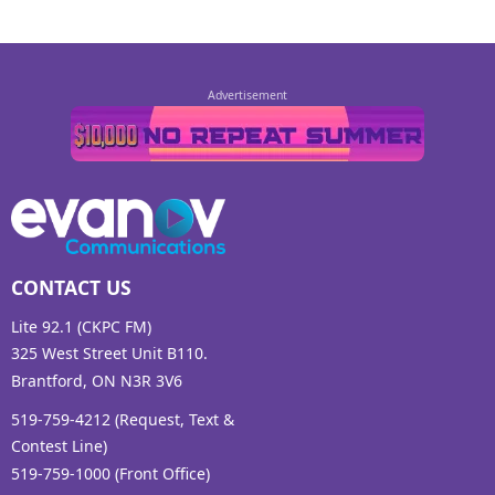
CONTACT US
Lite 92.1 (CKPC FM)
325 West Street Unit B110.
Brantford, ON N3R 3V6
519-759-4212 (Request, Text &
Contest Line)
519-759-1000 (Front Office)