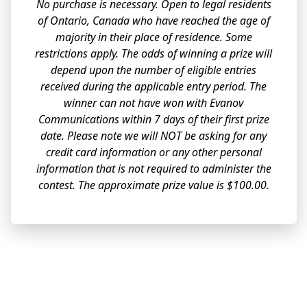
No purchase is necessary. Open to legal residents
of Ontario, Canada who have reached the age of
majority in their place of residence. Some
restrictions apply. The odds of winning a prize will
depend upon the number of eligible entries
received during the applicable entry period. The
winner can not have won with Evanov
Communications within 7 days of their first prize
date. Please note we will NOT be asking for any
credit card information or any other personal
information that is not required to administer the
contest. The approximate prize value is $100.00.