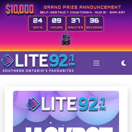
GRAND PRIZE ANNOUNCEMENT
SELF-DESTRUCT COUNTDOWN • AUG 31 • 8AM EST
24
09
37
36
DAYS
HOURS
MINUTES
SECONDS