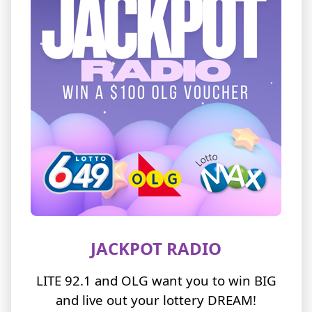
JACKPOT RADIO
LITE 92.1 and OLG want you to win BIG
and live out your lottery DREAM!