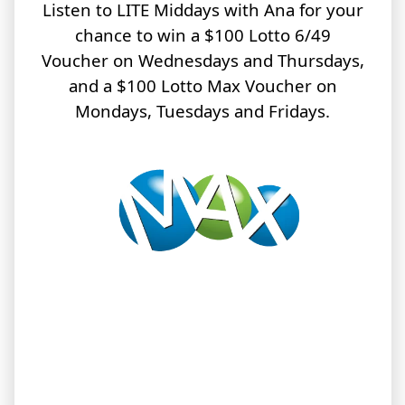
Listen to LITE Middays with Ana for your
chance to win a $100 Lotto 6/49
Voucher on Wednesdays and Thursdays,
and a $100 Lotto Max Voucher on
Mondays, Tuesdays and Fridays.