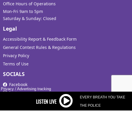
Office Hours of Operations
Mon-Fri 9am to 5pm
Saturday & Sunday: Closed
Legal
Accessibility Report & Feedback Form
General Contest Rules & Regulations
Privacy Policy
Terms of Use
SOCIALS
Facebook
Privacy
/
Advertising tracking
Instagram
EVERY BREATH YOU TAKE
X
THE POLICE