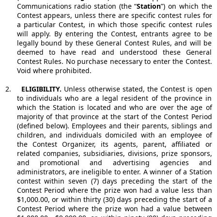
Communications radio station (the “
Station
”) on which the
Contest appears, unless there are specific contest rules for
a particular Contest, in which those specific contest rules
will apply. By entering the Contest, entrants agree to be
legally bound by these General Contest Rules, and will be
deemed to have read and understood these General
Contest Rules. No purchase necessary to enter the Contest.
Void where prohibited.
2.
ELIGIBILITY.
Unless otherwise stated, the Contest is open
to individuals who are a legal resident of the province in
which the Station is located and who are over the age of
majority of that province at the start of the Contest Period
(defined below). Employees and their parents, siblings and
children, and individuals domiciled with an employee of
the Contest Organizer, its agents, parent, affiliated or
related companies, subsidiaries, divisions, prize sponsors,
and promotional and advertising agencies and
administrators, are ineligible to enter. A winner of a Station
contest within seven (7) days preceding the start of the
Contest Period where the prize won had a value less than
$1,000.00, or within thirty (30) days preceding the start of a
Contest Period where the prize won had a value between