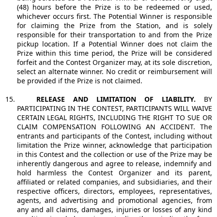
(48) hours before the Prize is to be redeemed or used,
whichever occurs first. The Potential Winner is responsible
for claiming the Prize from the Station, and is solely
responsible for their transportation to and from the Prize
pickup location. If a Potential Winner does not claim the
Prize within this time period, the Prize will be considered
forfeit and the Contest Organizer may, at its sole discretion,
select an alternate winner. No credit or reimbursement will
be provided if the Prize is not claimed.
15.
RELEASE AND LIMITATION OF LIABILITY.
BY
PARTICIPATING IN THE CONTEST, PARTICIPANTS WILL WAIVE
CERTAIN LEGAL RIGHTS, INCLUDING THE RIGHT TO SUE OR
CLAIM COMPENSATION FOLLOWING AN ACCIDENT. The
entrants and participants of the Contest, including without
limitation the Prize winner, acknowledge that participation
in this Contest and the collection or use of the Prize may be
inherently dangerous and agree to release, indemnify and
hold harmless the Contest Organizer and its parent,
affiliated or related companies, and subsidiaries, and their
respective officers, directors, employees, representatives,
agents, and advertising and promotional agencies, from
any and all claims, damages, injuries or losses of any kind