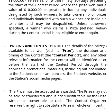
$1,000.00 - $9,999.99, or, within ninety (90) days preceding
the start of the Contest Period where the prize won had a
value of $10,000.00 or greater, including any individuals
designated by such winners to take ownership of prizes
and individuals domiciled with such a winner, are ineligible
to enter and may be disqualified. Unless otherwise
specified, a winner who claims a Prize (defined below)
during the Contest Period is not eligible to enter again.
3.
PRIZING AND CONTEST PERIOD.
The details of the prize(s)
available to be won (each, a “
Prize
”), the duration and
timing of the Contest (the “
Contest Period
”), and any other
relevant information for the Contest will be identified at or
before the start of the Contest Period through the
applicable promotional materials, including but not limited
to the Station’s on-air announcers, the Station’s website, or
the Station’s social media pages.
4.
The Prize must be accepted as awarded. The Prize may not
be sold or transferred and is not substitutable by the Prize
winner or convertible to cash. The Contest Organizer
reserves the right to substitute a Prize in whole or in part in