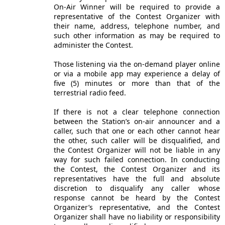
On-Air Winner will be required to provide a
representative of the Contest Organizer with
their name, address, telephone number, and
such other information as may be required to
administer the Contest.
Those listening via the on-demand player online
or via a mobile app may experience a delay of
five (5) minutes or more than that of the
terrestrial radio feed.
If there is not a clear telephone connection
between the Station’s on-air announcer and a
caller, such that one or each other cannot hear
the other, such caller will be disqualified, and
the Contest Organizer will not be liable in any
way for such failed connection. In conducting
the Contest, the Contest Organizer and its
representatives have the full and absolute
discretion to disqualify any caller whose
response cannot be heard by the Contest
Organizer’s representative, and the Contest
Organizer shall have no liability or responsibility