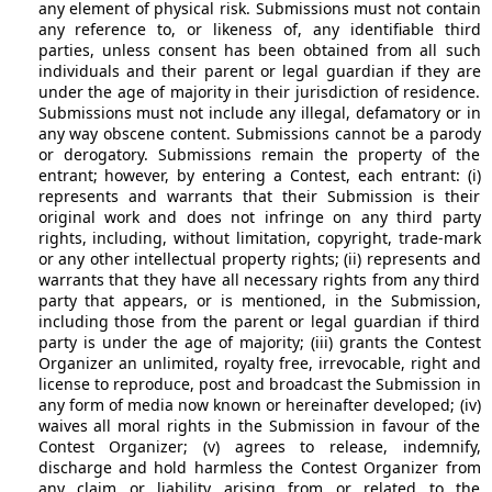
any element of physical risk. Submissions must not contain
any reference to, or likeness of, any identifiable third
parties, unless consent has been obtained from all such
individuals and their parent or legal guardian if they are
under the age of majority in their jurisdiction of residence.
Submissions must not include any illegal, defamatory or in
any way obscene content. Submissions cannot be a parody
or derogatory. Submissions remain the property of the
entrant; however, by entering a Contest, each entrant: (i)
represents and warrants that their Submission is their
original work and does not infringe on any third party
rights, including, without limitation, copyright, trade-mark
or any other intellectual property rights; (ii) represents and
warrants that they have all necessary rights from any third
party that appears, or is mentioned, in the Submission,
including those from the parent or legal guardian if third
party is under the age of majority; (iii) grants the Contest
Organizer an unlimited, royalty free, irrevocable, right and
license to reproduce, post and broadcast the Submission in
any form of media now known or hereinafter developed; (iv)
waives all moral rights in the Submission in favour of the
Contest Organizer; (v) agrees to release, indemnify,
discharge and hold harmless the Contest Organizer from
any claim or liability arising from or related to the