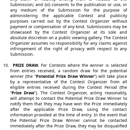
Submission; and (vi) consents to the publication or use, in
any medium of the Submission for the purpose of
administering the applicable Contest and publicity
purposes carried out by the Contest Organizer without
payment or compensation of any kind. Submissions may be
showcased by the Contest Organizer at its sole and
absolute discretion on a public viewing gallery. The Contest
Organizer assumes no responsibility for any claims against
infringement of the right of privacy with respect to any
Submission.
10.
PRIZE DRAW.
For Contests where the winner is selected
from entries received, a random draw for the potential
winner (the “
Potential Prize Draw Winner
”) will take place
by a representative of the Contest Organizer from all
eligible entries received during the Contest Period (the
“
Prize Draw
”). The Contest Organizer, acting reasonably,
will attempt to contact the Potential Prize Draw Winner to
notify them that they may have won the Prize immediately
after the applicable Prize Draw, using the contact
information provided at the time of entry. In the event that
the Potential Prize Draw Winner cannot be contacted
immediately after the Prize Draw, they may be disqualified