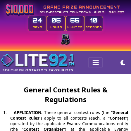
GRAND PRIZE ANNOUNCEMENT
SELF-DESTRUCT COUNTDOWN • AUG 31 • 8AM EST
24
05
55
09
DAYS
HOURS
MINUTES
SECONDS
General Contest Rules &
Regulations
1.
APPLICATION.
These general contest rules (the “
General
Contest Rules
”) apply to all contests (each, a “
Contest
”)
operated by the applicable Evanov Communications entity
(the “
Contest Organizer
”) at the applicable Evanov