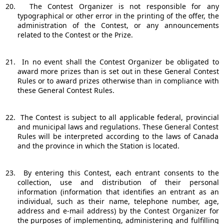
20.
The Contest Organizer is not responsible for any
typographical or other error in the printing of the offer, the
administration of the Contest, or any announcements
related to the Contest or the Prize.
21.
In no event shall the Contest Organizer be obligated to
award more prizes than is set out in these General Contest
Rules or to award prizes otherwise than in compliance with
these General Contest Rules.
22.
The Contest is subject to all applicable federal, provincial
and municipal laws and regulations. These General Contest
Rules will be interpreted according to the laws of Canada
and the province in which the Station is located.
23.
By entering this Contest, each entrant consents to the
collection, use and distribution of their personal
information (information that identifies an entrant as an
individual, such as their name, telephone number, age,
address and e-mail address) by the Contest Organizer for
the purposes of implementing, administering and fulfilling