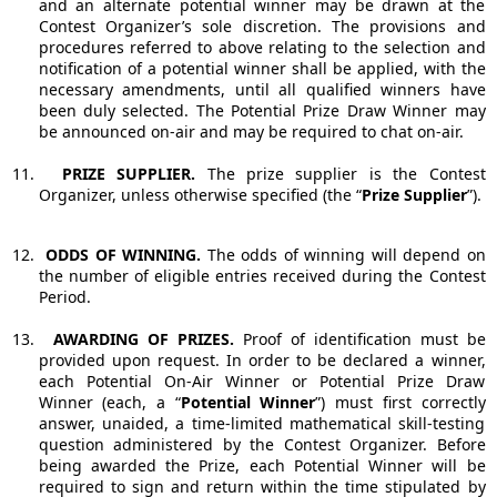
and an alternate potential winner may be drawn at the
Contest Organizer’s sole discretion.
The provisions and
procedures referred to above relating to the selection and
notification of a potential winner shall be applied, with the
necessary amendments, until all qualified winners have
been duly selected.
The Potential Prize Draw Winner may
be announced on-air and may be required to chat on-air.
11.
PRIZE SUPPLIER.
The prize supplier is the Contest
Organizer, unless otherwise specified (the “
Prize Supplier
”).
12.
ODDS OF WINNING.
The odds of winning will depend on
the number of eligible entries received during the Contest
Period.
13.
AWARDING OF PRIZES.
Proof of identification must be
provided upon request. In order to be declared a winner,
each Potential On-Air Winner or Potential Prize Draw
Winner (each, a “
Potential Winner
”) must first correctly
answer, unaided, a time-limited mathematical skill-testing
question administered by the Contest Organizer. Before
being awarded the Prize, each Potential Winner will be
required to sign and return within the time stipulated by