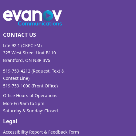
CONTACT US
Lite 92.1 (CKPC FM)
325 West Street Unit B110.
Brantford, ON N3R 3V6
519-759-4212 (Request, Text &
Contest Line)
519-759-1000 (Front Office)
Office Hours of Operations
Mon-Fri 9am to 5pm
Saturday & Sunday: Closed
Legal
Accessibility Report & Feedback Form