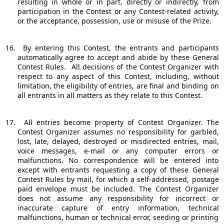
resulting in whole or in part, directly or indirectly, from
participation in the Contest or any Contest-related activity,
or the acceptance, possession, use or misuse of the Prize.
16.
By entering this Contest, the entrants and participants
automatically agree to accept and abide by these General
Contest Rules.
All decisions of the Contest Organizer with
respect to any aspect of this Contest, including, without
limitation, the eligibility of entries, are final and binding on
all entrants in all matters as they relate to this Contest.
17.
All entries become property of Contest Organizer. The
Contest Organizer assumes no responsibility for garbled,
lost, late, delayed, destroyed or misdirected entries, mail,
voice messages, e-mail or any computer errors or
malfunctions. No correspondence will be entered into
except with entrants requesting a copy of these General
Contest Rules by mail, for which a self-addressed, postage
paid envelope must be included. The Contest Organizer
does not assume any responsibility for incorrect or
inaccurate capture of entry information, technical
malfunctions, human or technical error, seeding or printing