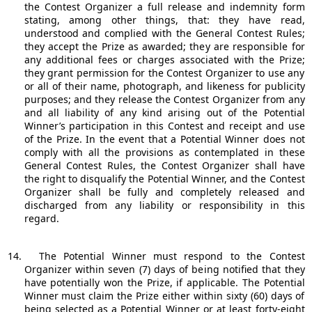
the Contest Organizer a full release and indemnity form
stating, among other things, that: they have read,
understood and complied with the General Contest Rules;
they accept the Prize as awarded; they are responsible for
any additional fees or charges associated with the Prize;
they grant permission for the Contest Organizer to use any
or all of their name, photograph, and likeness for publicity
purposes; and they release the Contest Organizer from any
and all liability of any kind arising out of the Potential
Winner’s participation in this Contest and receipt and use
of the Prize. In the event that a Potential Winner does not
comply with all the provisions as contemplated in these
General Contest Rules, the Contest Organizer shall have
the right to disqualify the Potential Winner, and the Contest
Organizer shall be fully and completely released and
discharged from any liability or responsibility in this
regard.
14.
The Potential Winner must respond to the Contest
Organizer within seven (7) days of being notified that they
have potentially won the Prize, if applicable. The Potential
Winner must claim the Prize either within sixty (60) days of
being selected as a Potential Winner or at least forty-eight