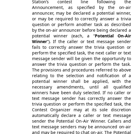
Station’s contest line following the
Announcement, as specified by the on-air
announcer, may be declared a potential winner,
or may be required to correctly answer a trivia
question or perform another task as described
by the on-air announcer before being declared a
potential winner (each, a “
Potential On-Air
Winner
”). If the caller or text message sender
fails to correctly answer the trivia question or
perform the specified task, the next caller or text
message sender will be given the opportunity to
answer the trivia question or perform the task.
The provisions and procedures referred to above
relating to the selection and notification of a
potential winner shall be applied, with the
necessary amendments, until all qualified
winners have been duly selected. If no caller or
text message sender has correctly answer the
trivia question or perform the specified task, the
Contest Organizer may at its sole discretion
automatically declare a caller or text message
sender the Potential On-Air Winner. Callers and
text message senders may be announced on-air
and may be required to chat on-air. The Potential