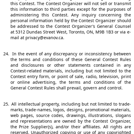
this Contest. The Contest Organizer will not sell or transmit
this information to third parties except for the purposes of
administering this Contest. Any inquiry concerning the
personal information held by the Contest Organizer should
be addressed to the Contest Organizer’s General Counsel
at 5312 Dundas Street West, Toronto, ON, M9B 1B3 or via e-
mail at privacy@evanov.ca.
24.
In the event of any discrepancy or inconsistency between
the terms and conditions of these General Contest Rules
and disclosures or other statements contained in any
Contest-related materials, including but not limited to the
Contest entry form, or point of sale, radio, television, print
or online advertising, the terms and conditions of the
General Contest Rules shall prevail, govern and control.
25.
All intellectual property, including but not limited to trade-
marks, trade-names, logos, designs, promotional materials,
web pages, source codes, drawings, illustrations, slogans
and representations are owned by the Contest Organizer,
the Prize Supplier(s), and/or their affiliates. All rights are
reserved. Unauthorized copying or use of any copyrighted