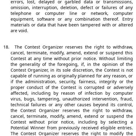
errors, lost, delayed or garbled data or transmissions,
omission, interruption, deletion, defect or failures of any
telephone or computer line or network, computer
equipment, software or any combination thereof. Entry
materials or data that have been tampered with or altered
are void.
18.
The Contest Organizer reserves the right to withdraw,
cancel, terminate, modify, amend, extend or suspend this
Contest at any time without prior notice. Without limiting
the generality of the foregoing, if, in the opinion of the
Contest Organizer, in its sole discretion, the Contest is not
capable of running as originally planned for any reason, or
if the administration, security, fairness, integrity or the
proper conduct of the Contest is corrupted or adversely
affected, including by reason of infection by computer
virus, bugs, tampering, unauthorized intervention, fraud,
technical failures or any other causes beyond its control,
the Contest Organizer reserves the right to withdraw,
cancel, terminate, modify, amend, extend or suspend the
Contest without prior notice, including by selecting a
Potential Winner from previously received eligible entries.
The Contest Organizer reserves the right to modify the