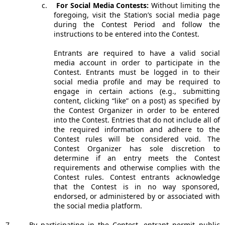
c.
For Social Media Contests:
Without limiting the
foregoing, visit the Station’s social media page
during the Contest Period and follow the
instructions to be entered into the Contest.
Entrants are required to have a valid social
media account in order to participate in the
Contest. Entrants must be logged in to their
social media profile and may be required to
engage in certain actions (e.g., submitting
content, clicking “like” on a post) as specified by
the Contest Organizer in order to be entered
into the Contest. Entries that do not include all of
the required information and adhere to the
Contest rules will be considered void. The
Contest Organizer has sole discretion to
determine if an entry meets the Contest
requirements and otherwise complies with the
Contest rules. Contest entrants acknowledge
that the Contest is in no way sponsored,
endorsed, or administered by or associated with
the social media platform.
7.
By participating in the Contest, entrant permit public