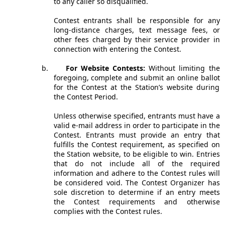
to any caller so disqualified.
Contest entrants shall be responsible for any
long-distance charges, text message fees, or
other fees charged by their service provider in
connection with entering the Contest.
b.
For Website Contests:
Without limiting the
foregoing, complete and submit an online ballot
for the Contest at the Station’s website during
the Contest Period.
Unless otherwise specified, entrants must have a
valid e-mail address in order to participate in the
Contest. Entrants must provide an entry that
fulfills the Contest requirement, as specified on
the Station website, to be eligible to win. Entries
that do not include all of the required
information and adhere to the Contest rules will
be considered void. The Contest Organizer has
sole discretion to determine if an entry meets
the Contest requirements and otherwise
complies with the Contest rules.