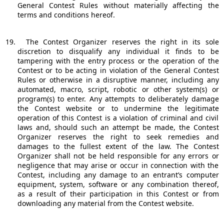
General Contest Rules without materially affecting the
terms and conditions hereof.
19.
The Contest Organizer reserves the right in its sole
discretion to disqualify any individual it finds to be
tampering with the entry process or the operation of the
Contest or to be acting in violation of the General Contest
Rules or otherwise in a disruptive manner, including any
automated, macro, script, robotic or other system(s) or
program(s) to enter. Any attempts to deliberately damage
the Contest website or to undermine the legitimate
operation of this Contest is a violation of criminal and civil
laws and, should such an attempt be made, the Contest
Organizer reserves the right to seek remedies and
damages to the fullest extent of the law. The Contest
Organizer shall not be held responsible for any errors or
negligence that may arise or occur in connection with the
Contest, including any damage to an entrant’s computer
equipment, system, software or any combination thereof,
as a result of their participation in this Contest or from
downloading any material from the Contest website.