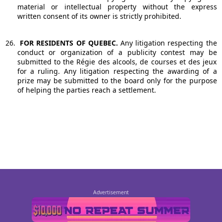
material or intellectual property without the express
written consent of its owner is strictly prohibited.
26.
FOR RESIDENTS OF QUEBEC.
Any litigation respecting the
conduct or organization of a publicity contest may be
submitted to the Régie des alcools, de courses et des jeux
for a ruling. Any litigation respecting the awarding of a
prize may be submitted to the board only for the purpose
of helping the parties reach a settlement.