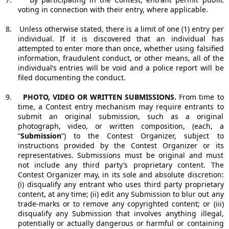
voting in connection with their entry, where applicable.
8.
Unless otherwise stated, there is a limit of one (1) entry per
individual. If it is discovered that an individual has
attempted to enter more than once, whether using falsified
information, fraudulent conduct, or other means, all of the
individual’s entries will be void and a police report will be
filed documenting the conduct.
9.
PHOTO, VIDEO OR WRITTEN SUBMISSIONS.
From time to
time, a Contest entry mechanism may require entrants to
submit an original submission, such as a original
photograph, video, or written composition, (each, a
“
Submission
”) to the Contest Organizer, subject to
instructions provided by the Contest Organizer or its
representatives. Submissions must be original and must
not include any third party’s proprietary content. The
Contest Organizer may, in its sole and absolute discretion:
(i) disqualify any entrant who uses third party proprietary
content, at any time; (ii) edit any Submission to blur out any
trade-marks or to remove any copyrighted content; or (iii)
disqualify any Submission that involves anything illegal,
potentially or actually dangerous or harmful or containing