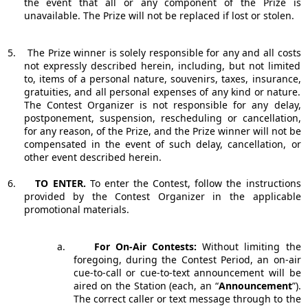
the event that all or any component of the Prize is
unavailable. The Prize will not be replaced if lost or stolen.
5.
The Prize winner is solely responsible for any and all costs
not expressly described herein, including, but not limited
to, items of a personal nature, souvenirs, taxes, insurance,
gratuities, and all personal expenses of any kind or nature.
The Contest Organizer is not responsible for any delay,
postponement, suspension, rescheduling or cancellation,
for any reason, of the Prize, and the Prize winner will not be
compensated in the event of such delay, cancellation, or
other event described herein.
6.
TO ENTER.
To enter the Contest, follow the instructions
provided by the Contest Organizer in the applicable
promotional materials.
a.
For On-Air Contests:
Without limiting the
foregoing, during the Contest Period, an on-air
cue-to-call or cue-to-text announcement will be
aired on the Station (each, an “
Announcement
”).
The correct caller or text message through to the