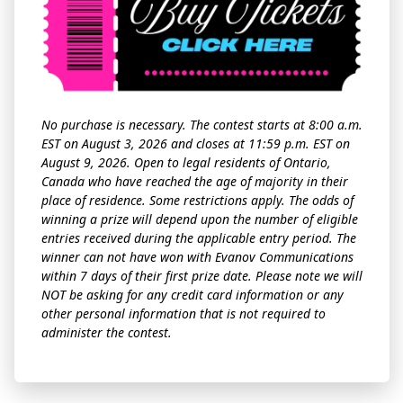
No purchase is necessary. The contest starts at 8:00 a.m.
EST on August 3, 2026 and closes at 11:59 p.m. EST on
August 9, 2026. Open to legal residents of Ontario,
Canada who have reached the age of majority in their
place of residence. Some restrictions apply. The odds of
winning a prize will depend upon the number of eligible
entries received during the applicable entry period. The
winner can not have won with Evanov Communications
within 7 days of their first prize date. Please note we will
NOT be asking for any credit card information or any
other personal information that is not required to
administer the contest.