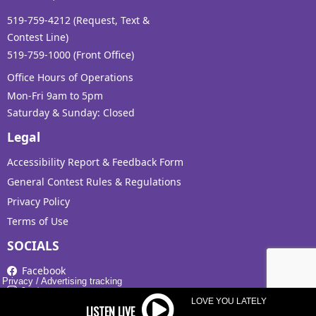
519-759-4212 (Request, Text &
Contest Line)
519-759-1000 (Front Office)
Office Hours of Operations
Mon-Fri 9am to 5pm
Saturday & Sunday: Closed
Legal
Accessibility Report & Feedback Form
General Contest Rules & Regulations
Privacy Policy
Terms of Use
SOCIALS
Facebook
Privacy
/
Advertising tracking
Instagram
LOVE YOU LATELY
X