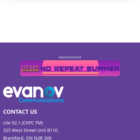
CONTACT US
Lite 92.1 (CKPC FM)
325 West Street Unit B110.
Brantford, ON N3R 3V6