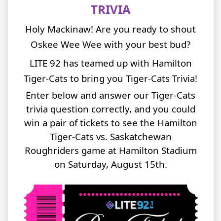
TRIVIA
Holy Mackinaw! Are you ready to shout
Oskee Wee Wee with your best bud?
LITE 92 has teamed up with Hamilton
Tiger-Cats to bring you Tiger-Cats Trivia!
Enter below and answer our Tiger-Cats
trivia question correctly, and you could
win a pair of tickets to see the Hamilton
Tiger-Cats vs. Saskatchewan
Roughriders game at Hamilton Stadium
on Saturday, August 15th.