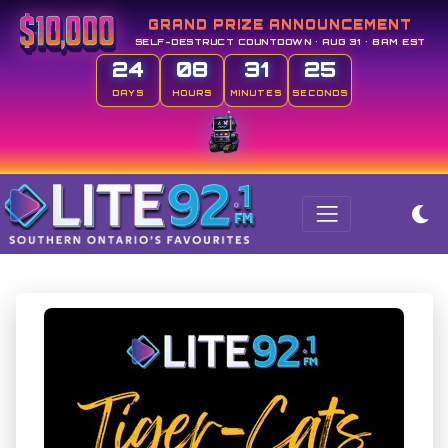
GRAND PRIZE ANNOUNCEMENT
SELF-DESTRUCT COUNTDOWN • AUG 31 • 8AM EST
24
08
31
23
DAYS
HOURS
MINUTES
SECONDS