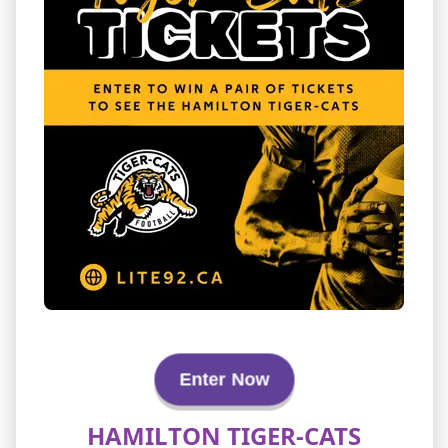
Enter Now
HAMILTON TIGER-CATS