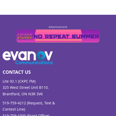
CONTACT US
Lite 92.1 (CKPC FM)
325 West Street Unit B110.
Brantford, ON N3R 3V6
519-759-4212 (Request, Text &
Contest Line)
519-759-1000 (Front Office)