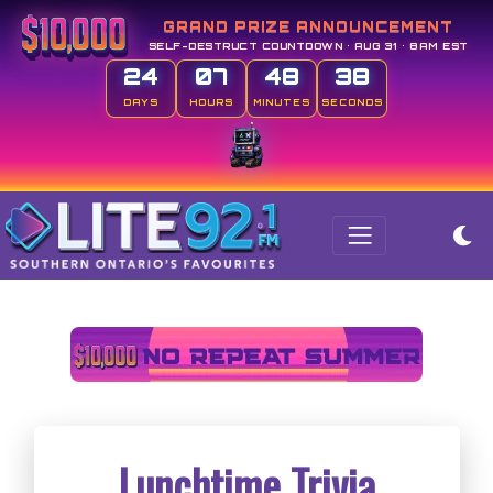
GRAND PRIZE ANNOUNCEMENT
SELF-DESTRUCT COUNTDOWN • AUG 31 • 8AM EST
24
07
48
37
DAYS
HOURS
MINUTES
SECONDS
Lunchtime Trivia