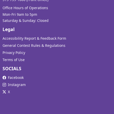
Office Hours of Operations
Mon-Fri 9am to 5pm
Saturday & Sunday: Closed
Legal
Accessibility Report & Feedback Form
General Contest Rules & Regulations
Privacy Policy
Terms of Use
SOCIALS
Facebook
Instagram
X