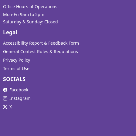
Office Hours of Operations
Mon-Fri 9am to 5pm
Saturday & Sunday: Closed
Legal
Accessibility Report & Feedback Form
General Contest Rules & Regulations
Privacy Policy
Terms of Use
SOCIALS
Facebook
Instagram
X