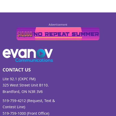
CONTACT US
Lite 92.1 (CKPC FM)
325 West Street Unit B110.
Brantford, ON N3R 3V6
519-759-4212 (Request, Text &
Contest Line)
519-759-1000 (Front Office)