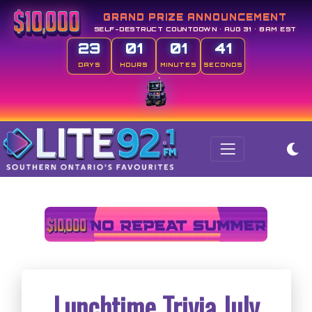
GRAND PRIZE ANNOUNCEMENT
SELF-DESTRUCT COUNTDOWN • AUG 31 • 8AM EST
23
01
01
40
DAYS
HOURS
MINUTES
SECONDS
Lunchtime Trivia July