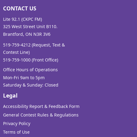
CONTACT US
Lite 92.1 (CKPC FM)
325 West Street Unit B110.
Brantford, ON N3R 3V6
519-759-4212 (Request, Text &
Contest Line)
519-759-1000 (Front Office)
Office Hours of Operations
Mon-Fri 9am to 5pm
Saturday & Sunday: Closed
Legal
Accessibility Report & Feedback Form
General Contest Rules & Regulations
Privacy Policy
Terms of Use