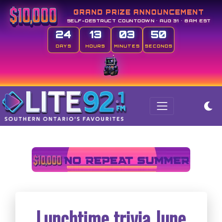
GRAND PRIZE ANNOUNCEMENT
SELF-DESTRUCT COUNTDOWN • AUG 31 • 8AM EST
24
13
03
50
DAYS
HOURS
MINUTES
SECONDS
Lunchtime trivia June