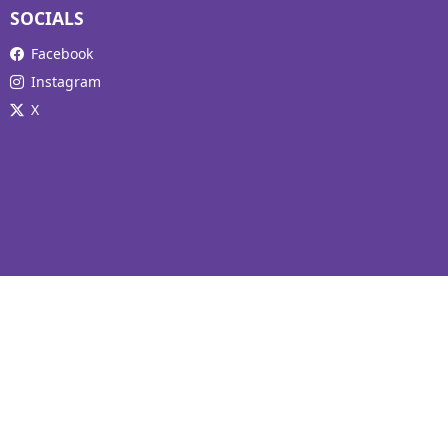
SOCIALS
Facebook
Instagram
X