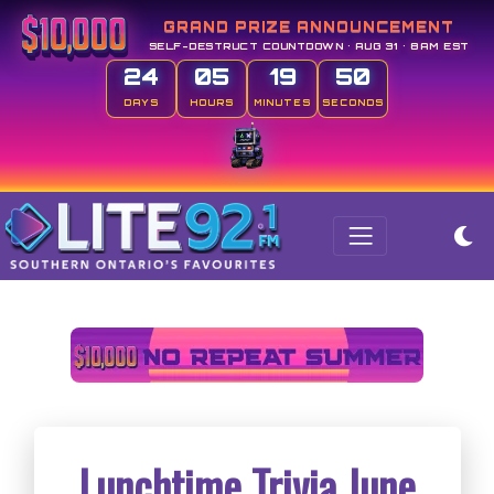
GRAND PRIZE ANNOUNCEMENT
SELF-DESTRUCT COUNTDOWN • AUG 31 • 8AM EST
24
05
19
50
DAYS
HOURS
MINUTES
SECONDS
Lunchtime Trivia June