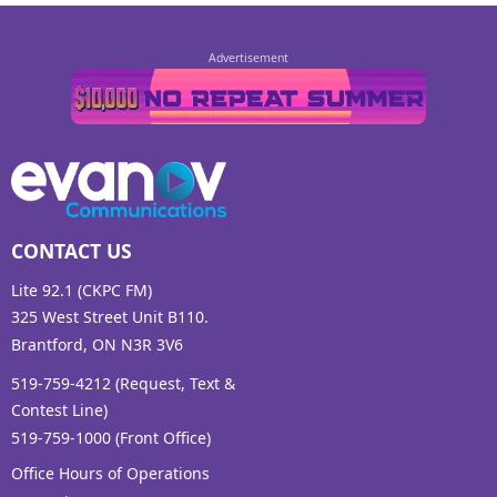
CONTACT US
Lite 92.1 (CKPC FM)
325 West Street Unit B110.
Brantford, ON N3R 3V6
519-759-4212 (Request, Text &
Contest Line)
519-759-1000 (Front Office)
Office Hours of Operations