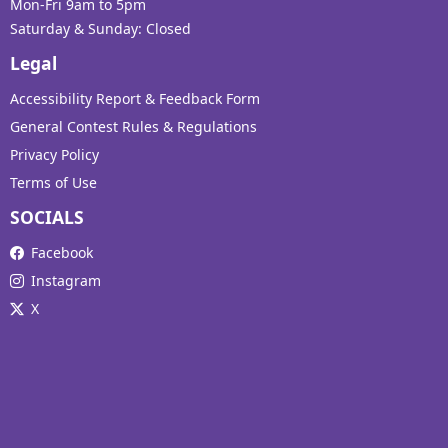
Mon-Fri 9am to 5pm
Saturday & Sunday: Closed
Legal
Accessibility Report & Feedback Form
General Contest Rules & Regulations
Privacy Policy
Terms of Use
SOCIALS
Facebook
Instagram
X