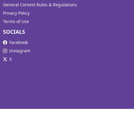
General Contest Rules & Regulations
Privacy Policy
Terms of Use
SOCIALS
Facebook
Instagram
X