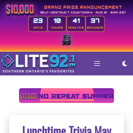
GRAND PRIZE ANNOUNCEMENT
SELF-DESTRUCT COUNTDOWN • AUG 31 • 8AM EST
23
10
41
37
DAYS
HOURS
MINUTES
SECONDS
Lunchtime Trivia May