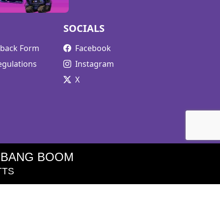
SOCIALS
edback Form
Facebook
egulations
Instagram
X
 BANG BOOM
TTS