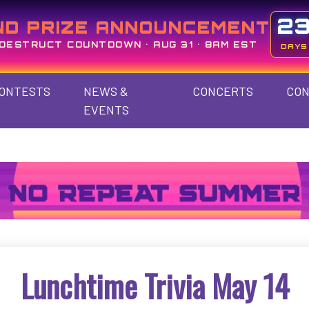
2
ND PRIZE ANNOUNCEMENT
DESTRUCT COUNTDOWN • AUG 31 • 8AM EST
DAYS
ONTESTS
NEWS &
CONCERTS
CON
EVENTS
Lunchtime Trivia May 14