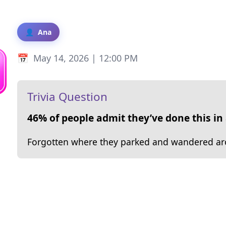
Ana
May 14, 2026 | 12:00 PM
Trivia Question
46% of people admit they’ve done this in 
Forgotten where they parked and wandered arou