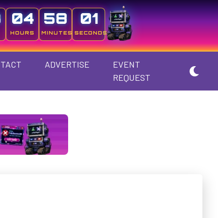
3
04
58
00
HOURS
MINUTES
SECONDS
TACT
ADVERTISE
EVENT
REQUEST