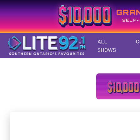
GRA
SELF-
ALL
C
SHOWS