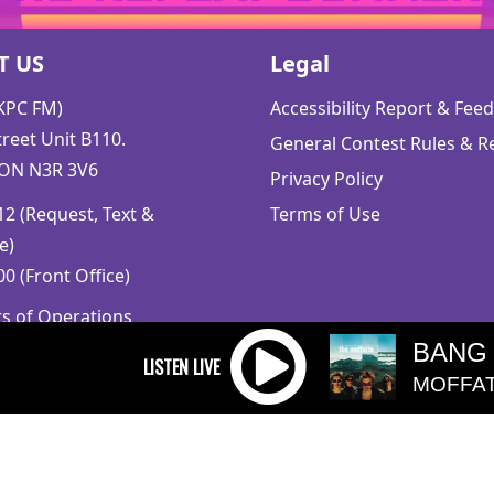
T US
Legal
CKPC FM)
Accessibility Report & Fe
reet Unit B110.
General Contest Rules & R
 ON N3R 3V6
Privacy Policy
2 (Request, Text &
Terms of Use
e)
0 (Front Office)
rs of Operations
m to 5pm
BANG
 Sunday: Closed
MOFFA