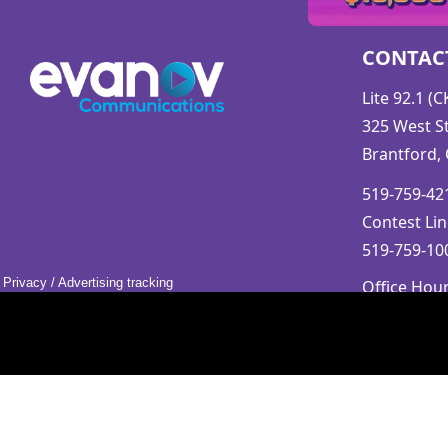
CONTAC
Lite 92.1 (
325 West St
Brantford,
519-759-421
Contest Lin
519-759-100
Privacy
/
Advertising tracking
Office Hou
Mon-Fri 9a
Saturday &