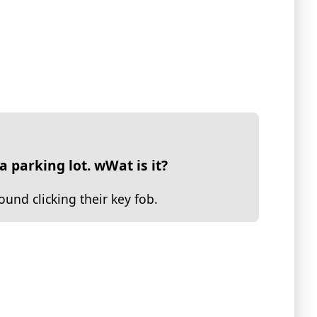
a parking lot. wWat is it?
nd clicking their key fob.