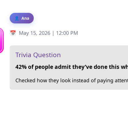
Ana
May 15, 2026 | 12:00 PM
Trivia Question
42% of people admit they’ve done this wh
Checked how they look instead of paying atten