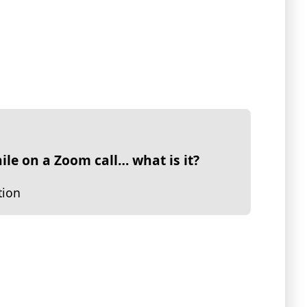
ile on a Zoom call… what is it?
tion