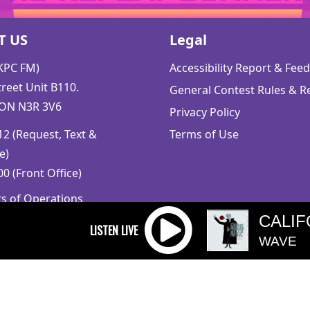
T US
Legal
CKPC FM)
Accessibility Report & Fe
reet Unit B110.
General Contest Rules & R
 ON N3R 3V6
Privacy Policy
2 (Request, Text &
Terms of Use
e)
0 (Front Office)
rs of Operations
m to 5pm
CALIF
 Sunday: Closed
WAVE