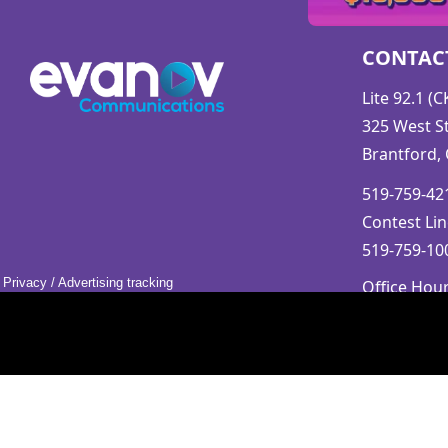
CONTAC
Lite 92.1 (
325 West St
Brantford,
519-759-421
Contest Lin
519-759-100
Privacy
/
Advertising tracking
Office Hou
Mon-Fri 9a
Saturday &