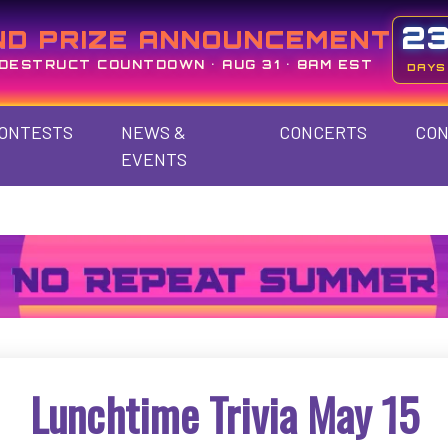
2
ND PRIZE ANNOUNCEMENT
DESTRUCT COUNTDOWN • AUG 31 • 8AM EST
DAYS
ONTESTS
NEWS &
CONCERTS
CON
EVENTS
Lunchtime Trivia May 15