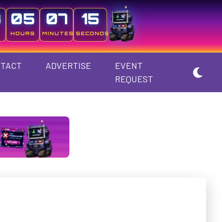
3
05
07
14
HOURS
MINUTES
SECONDS
TACT
ADVERTISE
EVENT
REQUEST