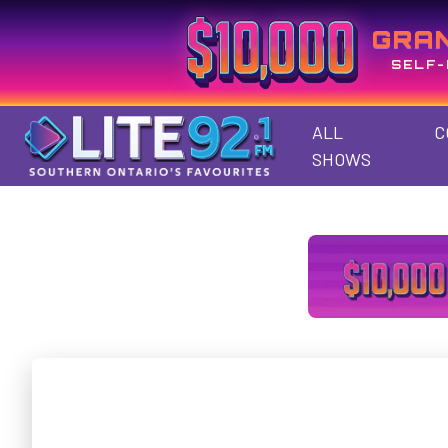
GRA
SELF-
ALL
C
SHOWS