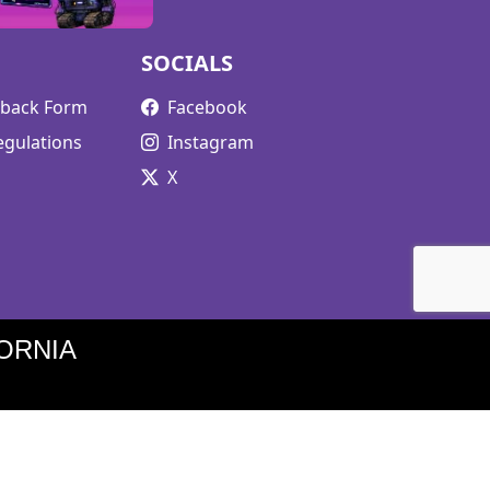
SOCIALS
edback Form
Facebook
egulations
Instagram
X
ORNIA