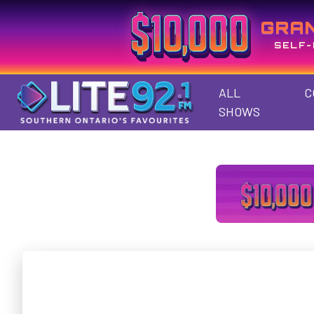
GRA
SELF-
ALL
C
SHOWS