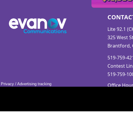
CONTAC
Lite 92.1 (
325 West St
Brantford,
519-759-421
Contest Lin
519-759-100
Privacy
/
Advertising tracking
Office Hou
Mon-Fri 9a
Saturday &