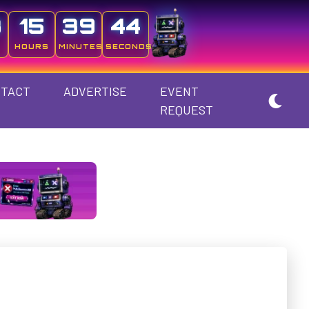
3
15
39
44
HOURS
MINUTES
SECONDS
TACT
ADVERTISE
EVENT
REQUEST