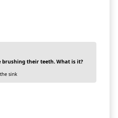
 brushing their teeth. What is it?
the sink