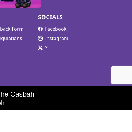
SOCIALS
edback Form
Facebook
egulations
Instagram
X
The Casbah
sh