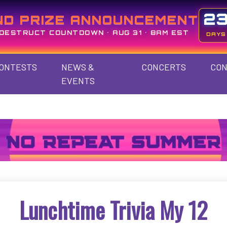
2
ND PRIZE ANNOUNCEMENT
DESTRUCT COUNTDOWN • AUG 31 • 8AM EST
DAYS
ONTESTS
NEWS &
CONCERTS
CON
EVENTS
Lunchtime Trivia My 12