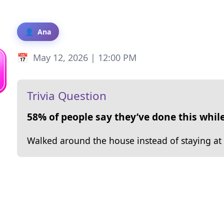
Ana
May 12, 2026 | 12:00 PM
Trivia Question
58% of people say they’ve done this while
Walked around the house instead of staying at 