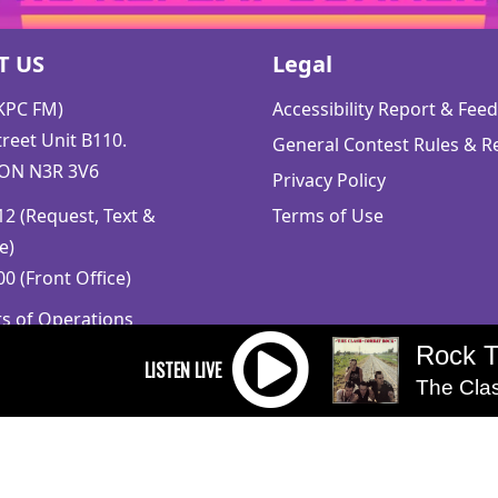
T US
Legal
CKPC FM)
Accessibility Report & Fe
reet Unit B110.
General Contest Rules & R
 ON N3R 3V6
Privacy Policy
2 (Request, Text &
Terms of Use
e)
0 (Front Office)
rs of Operations
m to 5pm
Rock 
 Sunday: Closed
The Cla