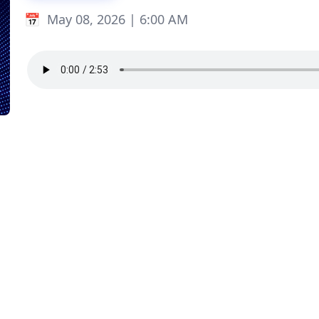
May 08, 2026 | 6:00 AM