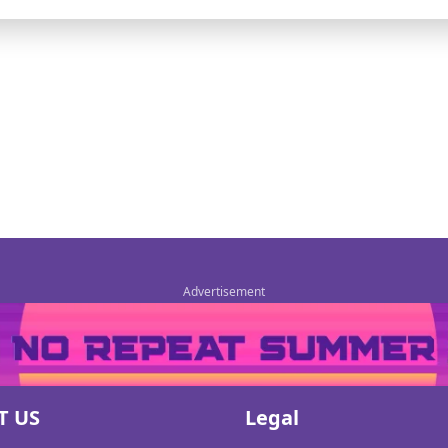
T US
Legal