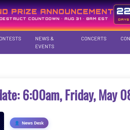
2
ND PRIZE ANNOUNCEMENT
DESTRUCT COUNTDOWN • AUG 31 • 8AM EST
DAYS
ONTESTS
NEWS &
CONCERTS
CON
EVENTS
ate: 6:00am, Friday, May 0
News Desk