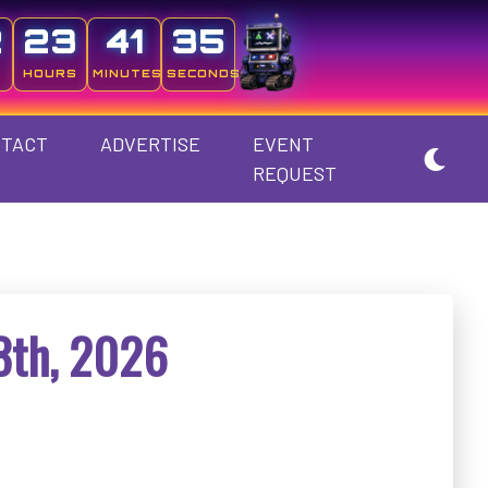
2
23
41
34
HOURS
MINUTES
SECONDS
TACT
ADVERTISE
EVENT
REQUEST
8th, 2026