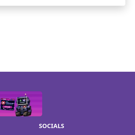
SOCIALS