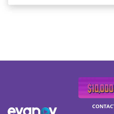
CONTAC