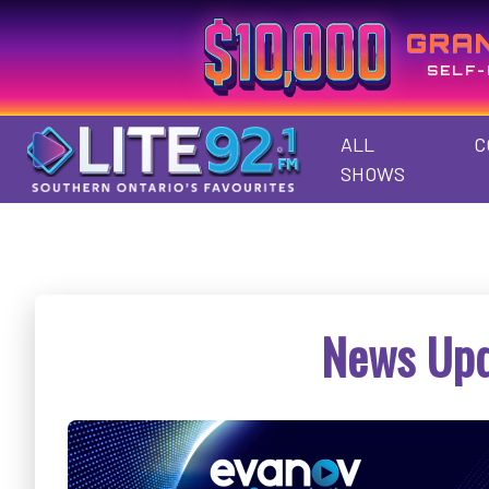
GRA
SELF-
ALL
C
SHOWS
News Upd