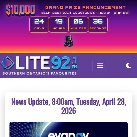
GRAND PRIZE ANNOUNCEMENT
SELF-DESTRUCT COUNTDOWN • AUG 31 • 8AM EST
24
19
06
36
DAYS
HOURS
MINUTES
SECONDS
News Update, 8:00am, Tuesday, April 28,
2026