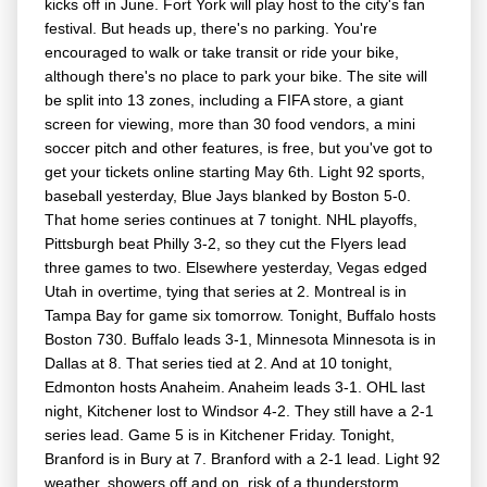
kicks off in June. Fort York will play host to the city's fan
festival. But heads up, there's no parking. You're
encouraged to walk or take transit or ride your bike,
although there's no place to park your bike. The site will
be split into 13 zones, including a FIFA store, a giant
screen for viewing, more than 30 food vendors, a mini
soccer pitch and other features, is free, but you've got to
get your tickets online starting May 6th. Light 92 sports,
baseball yesterday, Blue Jays blanked by Boston 5-0.
That home series continues at 7 tonight. NHL playoffs,
Pittsburgh beat Philly 3-2, so they cut the Flyers lead
three games to two. Elsewhere yesterday, Vegas edged
Utah in overtime, tying that series at 2. Montreal is in
Tampa Bay for game six tomorrow. Tonight, Buffalo hosts
Boston 730. Buffalo leads 3-1, Minnesota Minnesota is in
Dallas at 8. That series tied at 2. And at 10 tonight,
Edmonton hosts Anaheim. Anaheim leads 3-1. OHL last
night, Kitchener lost to Windsor 4-2. They still have a 2-1
series lead. Game 5 is in Kitchener Friday. Tonight,
Branford is in Bury at 7. Branford with a 2-1 lead. Light 92
weather, showers off and on, risk of a thunderstorm,