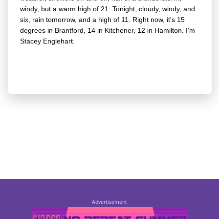
windy, but a warm high of 21. Tonight, cloudy, windy, and
six, rain tomorrow, and a high of 11. Right now, it's 15
degrees in Brantford, 14 in Kitchener, 12 in Hamilton. I'm
Stacey Englehart.