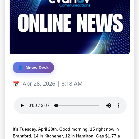
News Desk
Apr 28, 2026 | 8:18 AM
It's Tuesday, April 28th. Good morning. 15 right now in
Brantford, 14 in Kitchener, 12 in Hamilton. Gas $1.77 a