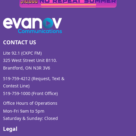
CONTACT US
Lite 92.1 (CKPC FM)
325 West Street Unit B110.
Brantford, ON N3R 3V6
519-759-4212 (Request, Text &
Contest Line)
519-759-1000 (Front Office)
Office Hours of Operations
Mon-Fri 9am to 5pm
Saturday & Sunday: Closed
Legal