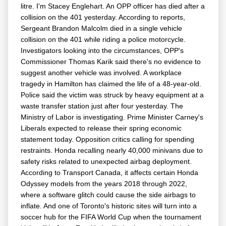
litre. I'm Stacey Englehart. An OPP officer has died after a
collision on the 401 yesterday. According to reports,
Sergeant Brandon Malcolm died in a single vehicle
collision on the 401 while riding a police motorcycle.
Investigators looking into the circumstances, OPP's
Commissioner Thomas Karik said there's no evidence to
suggest another vehicle was involved. A workplace
tragedy in Hamilton has claimed the life of a 48-year-old.
Police said the victim was struck by heavy equipment at a
waste transfer station just after four yesterday. The
Ministry of Labor is investigating. Prime Minister Carney's
Liberals expected to release their spring economic
statement today. Opposition critics calling for spending
restraints. Honda recalling nearly 40,000 minivans due to
safety risks related to unexpected airbag deployment.
According to Transport Canada, it affects certain Honda
Odyssey models from the years 2018 through 2022,
where a software glitch could cause the side airbags to
inflate. And one of Toronto's historic sites will turn into a
soccer hub for the FIFA World Cup when the tournament