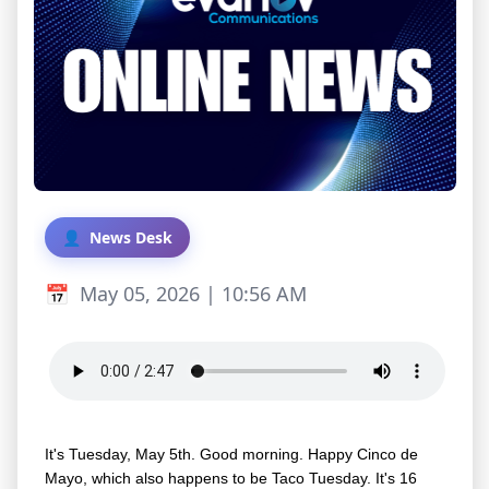
News Desk
May 05, 2026 | 10:56 AM
It's Tuesday, May 5th. Good morning. Happy Cinco de
Mayo, which also happens to be Taco Tuesday. It's 16