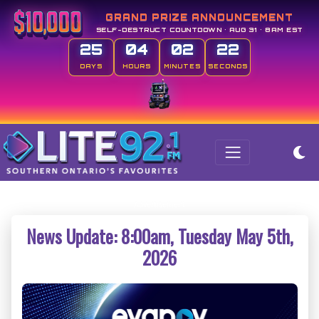
GRAND PRIZE ANNOUNCEMENT
SELF-DESTRUCT COUNTDOWN • AUG 31 • 8AM EST
25
04
02
21
DAYS
HOURS
MINUTES
SECONDS
News Update: 8:00am, Tuesday May 5th,
2026