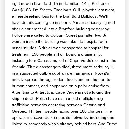
right now in Brantford, 15 in Hamilton, 14 in Kitchener.
Gas $1.86. I'm Stacey Engelhart. OHL playoffs last night,
a heartbreaking loss for the Brantford Bulldogs. We'll
have details coming up in sports. A man seriously injured
after a car crashed into a Branford building yesterday.
Police were called to Colburn Street just after two. A
woman inside the building was taken to hospital with
minor injuries. A driver was transported to hospital for
treatment. 150 people still on board a cruise ship,
including four Canadians, off of Cape Verde's coast in the
Atlantic. Three passengers died, three more seriously ill,
in a suspected outbreak of a rare hantavirus. Now it's
mostly spread through rodent feces and not human-to-
human contact, and happened on a polar cruise from
Argentina to Antarctica. Cape Verde is not allowing the
ship to dock. Police have dismantled multiple drug
trafficking networks operating between Ontario and
Quebec. Thirteen people facing over 100 charges. The
operation uncovered 4 separate networks, including one
linked to somebody who's already behind bars. And Prime