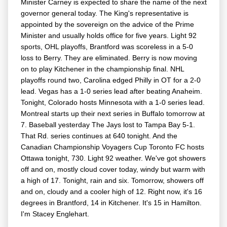
Minister Carney is expected to share the name of the next
governor general today. The King's representative is
appointed by the sovereign on the advice of the Prime
Minister and usually holds office for five years. Light 92
sports, OHL playoffs, Brantford was scoreless in a 5-0
loss to Berry. They are eliminated. Berry is now moving
on to play Kitchener in the championship final. NHL
playoffs round two, Carolina edged Philly in OT for a 2-0
lead. Vegas has a 1-0 series lead after beating Anaheim.
Tonight, Colorado hosts Minnesota with a 1-0 series lead.
Montreal starts up their next series in Buffalo tomorrow at
7. Baseball yesterday The Jays lost to Tampa Bay 5-1.
That Rd. series continues at 640 tonight. And the
Canadian Championship Voyagers Cup Toronto FC hosts
Ottawa tonight, 730. Light 92 weather. We've got showers
off and on, mostly cloud cover today, windy but warm with
a high of 17. Tonight, rain and six. Tomorrow, showers off
and on, cloudy and a cooler high of 12. Right now, it's 16
degrees in Brantford, 14 in Kitchener. It's 15 in Hamilton.
I'm Stacey Englehart.