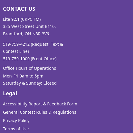
CONTACT US
Lite 92.1 (CKPC FM)
325 West Street Unit B110.
Brantford, ON N3R 3V6
519-759-4212 (Request, Text &
Contest Line)
519-759-1000 (Front Office)
Office Hours of Operations
Mon-Fri 9am to 5pm
Saturday & Sunday: Closed
Legal
Accessibility Report & Feedback Form
General Contest Rules & Regulations
Privacy Policy
Terms of Use