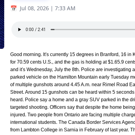
Jul 08, 2026 | 7:33 AM
Good morning. It's currently 15 degrees in Branford, 16 in K
for 70.59 cents U.S., and the gas is holding at $1.65.9 cent
and it's Wednesday, July the 8th. Police are investigating
parked vehicle on the Hamilton Mountain early Tuesday m
of multiple gunshots around 4.45 A.m. near Rimel Road Ea
Street. Around 15 gunshots can be heard within 5 seconds 
heard. Police say a home and a gray SUV parked in the dr
targeted shooting. Officers say that despite the home bein
injured. Two people from Ontario are facing multiple charg
international students. The Canada Border Services Agency 
from Lambton College in Sarnia in February of last year. 