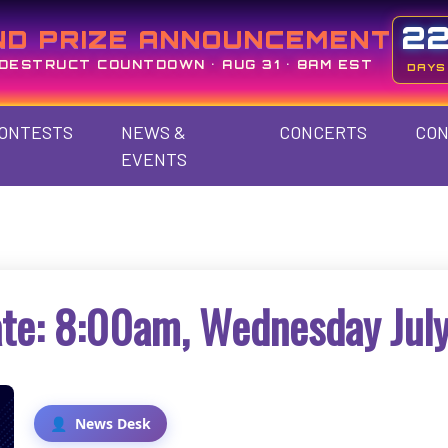
2
ND PRIZE ANNOUNCEMENT
DESTRUCT COUNTDOWN • AUG 31 • 8AM EST
DAYS
ONTESTS
NEWS &
CONCERTS
CON
EVENTS
te: 8:00am, Wednesday July
News Desk