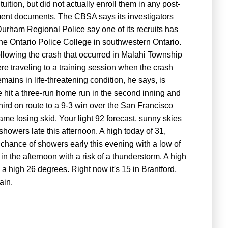
tuition, but did not actually enroll them in any post-
ent documents. The CBSA says its investigators
urham Regional Police say one of its recruits has
the Ontario Police College in southwestern Ontario.
ollowing the crash that occurred in Malahi Township
re traveling to a training session when the crash
ains in life-threatening condition, he says, is
 hit a three-run home run in the second inning and
third on route to a 9-3 win over the San Francisco
e losing skid. Your light 92 forecast, sunny skies
showers late this afternoon. A high today of 31,
 chance of showers early this evening with a low of
n the afternoon with a risk of a thunderstorm. A high
a high 26 degrees. Right now it's 15 in Brantford,
ain.