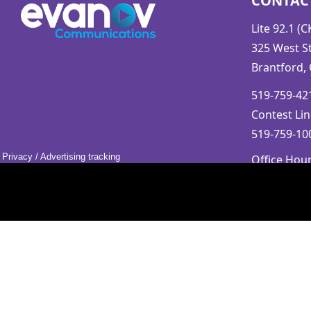
CONTAC
Lite 92.1 (
325 West St
Brantford,
519-759-421
Contest Lin
519-759-100
Privacy
/
Advertising tracking
Office Hou
Mon-Fri 9a
Saturday &