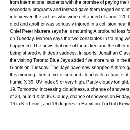
from international students with the promise of paying their 
secondary programs and instead gave them forged enrollm
interviewed the victims who were defrauded of about 120 D
died and another was seriously injured in a collision near 
Chief Peter Marrera says he is mourning A profound loss f
on Tuesday. Marrera says the two constables in training we
happened. The news that one of them died and the other rem
being shared with deep sadness. In sports, Jonathan Clase
the visiting Toronto Blue Jays added five more runs in the 
Giants on Tuesday. The Jays have now snapped A three-gam
this morning, then a mix of sun and cloud with a chance of 
humid X 39, UV index 9 or very high. Partly cloudy tonight,
19. Tomorrow, increasing cloudiness, a chance of showers i
of 28, humid X of 36. Cloudy, chance of showers on Friday, 
16 in Kitchener, and 16 degrees in Hamilton. I'm Rob Kerw