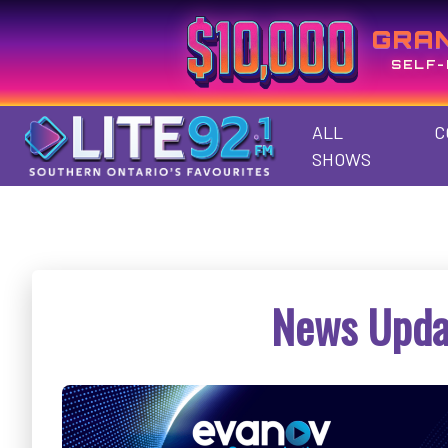
GRA
SELF-
ALL
C
SHOWS
News Upda