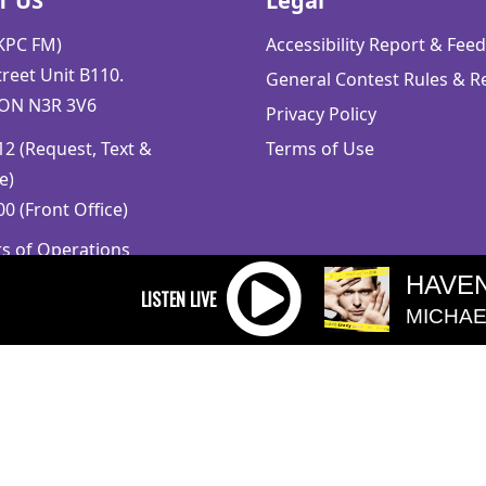
T US
Legal
CKPC FM)
Accessibility Report & Fe
reet Unit B110.
General Contest Rules & R
 ON N3R 3V6
Privacy Policy
2 (Request, Text &
Terms of Use
e)
0 (Front Office)
rs of Operations
m to 5pm
HAVEN
 Sunday: Closed
MICHAE