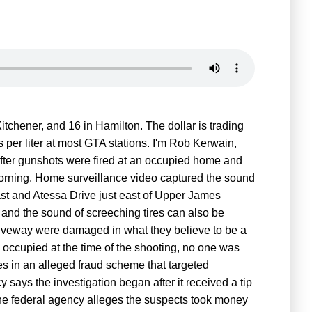
itchener, and 16 in Hamilton. The dollar is trading
s per liter at most GTA stations. I'm Rob Kerwain,
 after gunshots were fired at an occupied home and
orning. Home surveillance video captured the sound
st and Atessa Drive just east of Upper James
and the sound of screeching tires can also be
iveway were damaged in what they believe to be a
g occupied at the time of the shooting, no one was
es in an alleged fraud scheme that targeted
says the investigation began after it received a tip
The federal agency alleges the suspects took money