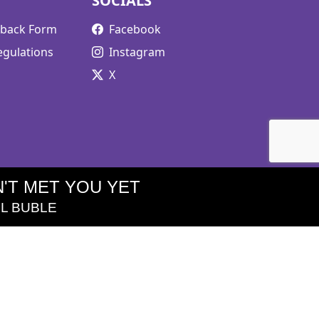
SOCIALS
edback Form
Facebook
egulations
Instagram
X
'T MET YOU YET
L BUBLE