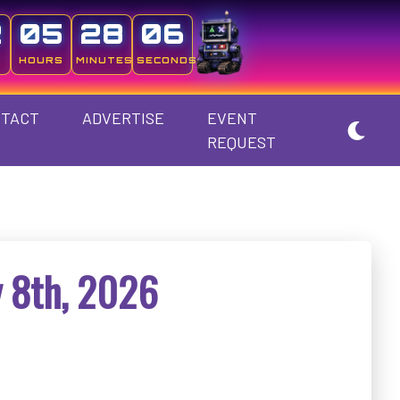
2
05
28
05
HOURS
MINUTES
SECONDS
TACT
ADVERTISE
EVENT
REQUEST
 8th, 2026