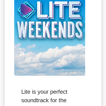
Lite is your perfect
soundtrack for the