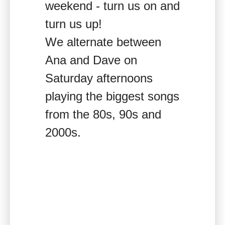
weekend - turn us on and
turn us up!
We alternate between
Ana and Dave on
Saturday afternoons
playing the biggest songs
from the 80s, 90s and
2000s.