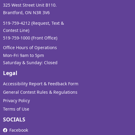
325 West Street Unit B110.
Brantford, ON N3R 3V6
519-759-4212 (Request, Text &
Contest Line)
519-759-1000 (Front Office)
Office Hours of Operations
Mon-Fri 9am to 5pm
Saturday & Sunday: Closed
Legal
Accessibility Report & Feedback Form
General Contest Rules & Regulations
Privacy Policy
Terms of Use
SOCIALS
Facebook