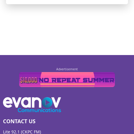
CONTACT US
Lite 92.1 (CKPC FM)