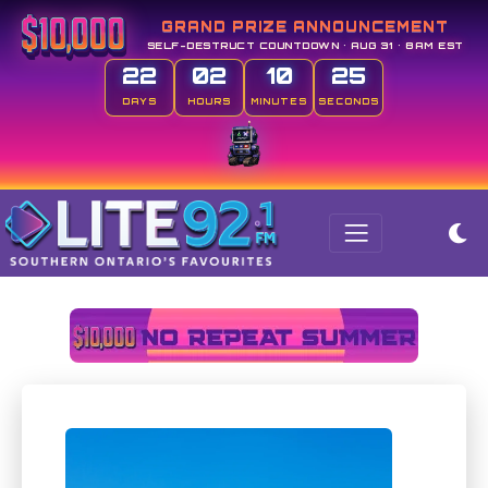
GRAND PRIZE ANNOUNCEMENT
SELF-DESTRUCT COUNTDOWN • AUG 31 • 8AM EST
22
02
10
25
DAYS
HOURS
MINUTES
SECONDS