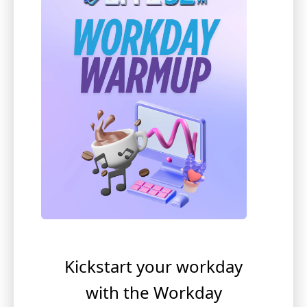
Kickstart your workday
with the Workday