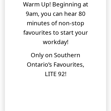
Warm Up! Beginning at
9am, you can hear 80
minutes of non-stop
favourites to start your
workday!
Only on Southern
Ontario’s Favourites,
LITE 92!