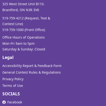
325 West Street Unit B110.
Brantford, ON N3R 3V6
519-759-4212 (Request, Text &
Contest Line)
519-759-1000 (Front Office)
Office Hours of Operations
Mon-Fri 9am to 5pm
Saturday & Sunday: Closed
Legal
Accessibility Report & Feedback Form
General Contest Rules & Regulations
Privacy Policy
Terms of Use
SOCIALS
Facebook