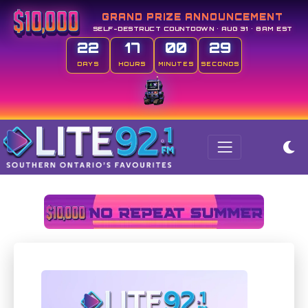
GRAND PRIZE ANNOUNCEMENT
SELF-DESTRUCT COUNTDOWN • AUG 31 • 8AM EST
22
17
00
29
DAYS
HOURS
MINUTES
SECONDS