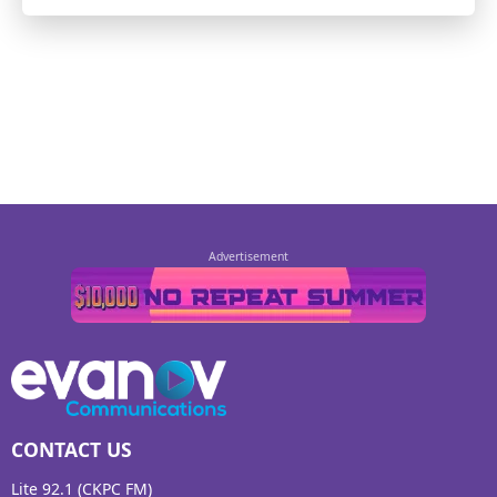
CONTACT US
Lite 92.1 (CKPC FM)