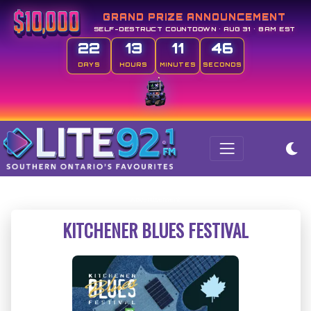
GRAND PRIZE ANNOUNCEMENT
SELF-DESTRUCT COUNTDOWN • AUG 31 • 8AM EST
22
13
11
46
DAYS
HOURS
MINUTES
SECONDS
KITCHENER BLUES FESTIVAL