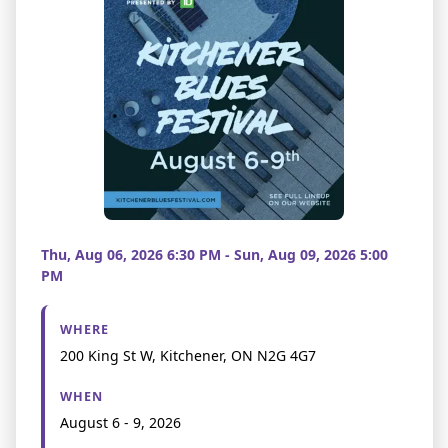
Thu, Aug 06, 2026 6:30 PM - Sun, Aug 09, 2026 5:00
PM
WHERE
200 King St W, Kitchener, ON N2G 4G7
WHEN
August 6 - 9, 2026