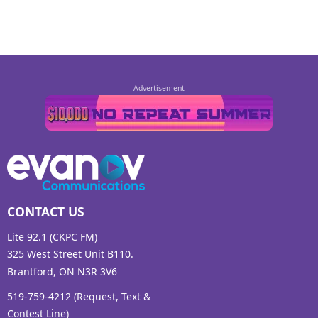
CONTACT US
Lite 92.1 (CKPC FM)
325 West Street Unit B110.
Brantford, ON N3R 3V6
519-759-4212 (Request, Text &
Contest Line)