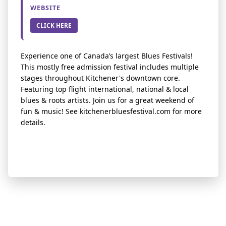
WEBSITE
CLICK HERE
Experience one of Canada’s largest Blues Festivals!
This mostly free admission festival includes multiple
stages throughout Kitchener's downtown core.
Featuring top flight international, national & local
blues & roots artists. Join us for a great weekend of
fun & music! See kitchenerbluesfestival.com for more
details.