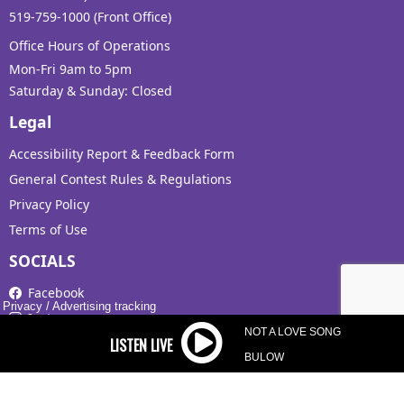
519-759-1000 (Front Office)
Office Hours of Operations
Mon-Fri 9am to 5pm
Saturday & Sunday: Closed
Legal
Accessibility Report & Feedback Form
General Contest Rules & Regulations
Privacy Policy
Terms of Use
SOCIALS
Facebook
Privacy
/
Advertising tracking
Instagram
NOT A LOVE SONG
X
BULOW