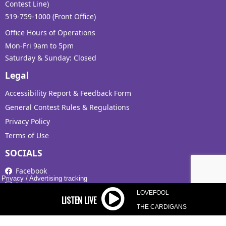
Contest Line)
519-759-1000 (Front Office)
Office Hours of Operations
Mon-Fri 9am to 5pm
Saturday & Sunday: Closed
Legal
Accessibility Report & Feedback Form
General Contest Rules & Regulations
Privacy Policy
Terms of Use
SOCIALS
Facebook
Privacy
/
Advertising tracking
Instagram
LOVEFOOL
X
THE CARDIGANS