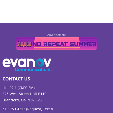
CONTACT US
Lite 92.1 (CKPC FM)
325 West Street Unit B110.
Brantford, ON N3R 3V6
519-759-4212 (Request, Text &