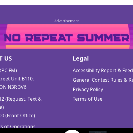
T US
Legal
CKPC FM)
Accessibility Report & Fe
reet Unit B110.
General Contest Rules & R
 ON N3R 3V6
Privacy Policy
2 (Request, Text &
Terms of Use
e)
0 (Front Office)
rs of Operations