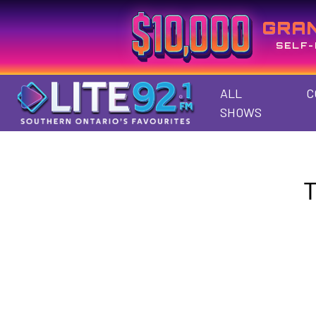
GRA
SELF-
ALL
C
SHOWS
T