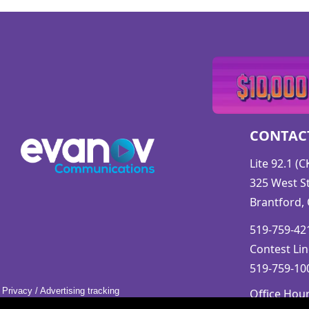
CONTAC
Lite 92.1 (
325 West St
Brantford,
519-759-421
Contest Lin
519-759-100
Privacy
/
Advertising tracking
Office Hou