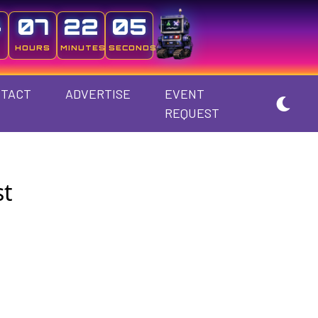
4
07
22
05
HOURS
MINUTES
SECONDS
TACT
ADVERTISE
EVENT
REQUEST
st