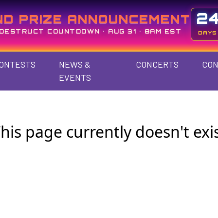
2
ND PRIZE ANNOUNCEMENT
DESTRUCT COUNTDOWN • AUG 31 • 8AM EST
DAYS
ONTESTS
NEWS &
CONCERTS
CON
EVENTS
his page currently doesn't exi