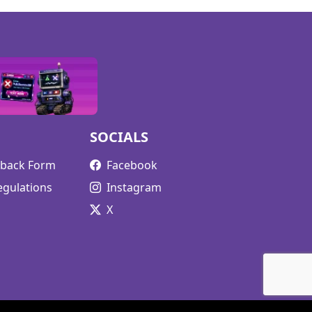
SOCIALS
edback Form
Facebook
egulations
Instagram
X