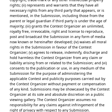
rights; (ii) represents and warrants that they have all
necessary rights from any third party that appears, or is
mentioned, in the Submission, including those from the
parent or legal guardian if third party is under the age of
majority; (iii) grants the Contest Organizer an unlimited,
royalty free, irrevocable, right and license to reproduce,
post and broadcast the Submission in any form of media
now known or hereinafter developed; (iv) waives all moral
rights in the Submission in favour of the Contest
Organizer; (v) agrees to release, indemnify, discharge and
hold harmless the Contest Organizer from any claim or
liability arising from or related to the Submission; and (vi)
consents to the publication or use, in any medium of the
Submission for the purpose of administering the
applicable Contest and publicity purposes carried out by
the Contest Organizer without payment or compensation
of any kind. Submissions may be showcased by the Contest
Organizer at its sole and absolute discretion on a public
viewing gallery. The Contest Organizer assumes no
responsibility for any claims against infringement of the
right of privacy with respect to any Submission.