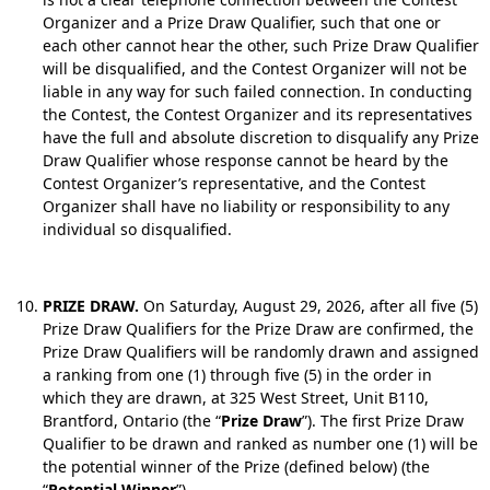
Organizer and a Prize Draw Qualifier, such that one or
each other cannot hear the other, such Prize Draw Qualifier
will be disqualified, and the Contest Organizer will not be
liable in any way for such failed connection. In conducting
the Contest, the Contest Organizer and its representatives
have the full and absolute discretion to disqualify any Prize
Draw Qualifier whose response cannot be heard by the
Contest Organizer’s representative, and the Contest
Organizer shall have no liability or responsibility to any
individual so disqualified.
PRIZE DRAW.
On Saturday, August 29, 2026, after all five (5)
Prize Draw Qualifiers for the Prize Draw are confirmed, the
Prize Draw Qualifiers will be randomly drawn and assigned
a ranking from one (1) through five (5) in the order in
which they are drawn, at 325 West Street, Unit B110,
Brantford, Ontario (the “
Prize Draw
”). The first Prize Draw
Qualifier to be drawn and ranked as number one (1) will be
the potential winner of the Prize (defined below) (the
“
Potential Winner
”).