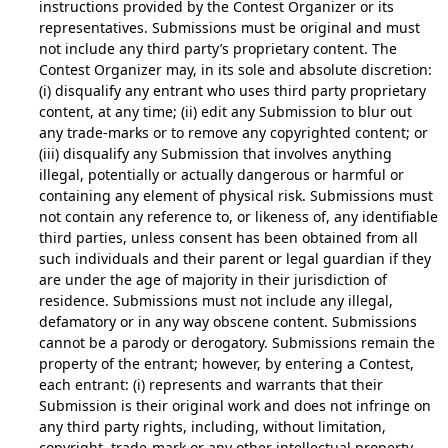
instructions provided by the Contest Organizer or its
representatives. Submissions must be original and must
not include any third party’s proprietary content. The
Contest Organizer may, in its sole and absolute discretion:
(i) disqualify any entrant who uses third party proprietary
content, at any time; (ii) edit any Submission to blur out
any trade-marks or to remove any copyrighted content; or
(iii) disqualify any Submission that involves anything
illegal, potentially or actually dangerous or harmful or
containing any element of physical risk. Submissions must
not contain any reference to, or likeness of, any identifiable
third parties, unless consent has been obtained from all
such individuals and their parent or legal guardian if they
are under the age of majority in their jurisdiction of
residence. Submissions must not include any illegal,
defamatory or in any way obscene content. Submissions
cannot be a parody or derogatory. Submissions remain the
property of the entrant; however, by entering a Contest,
each entrant: (i) represents and warrants that their
Submission is their original work and does not infringe on
any third party rights, including, without limitation,
copyright, trade-mark or any other intellectual property