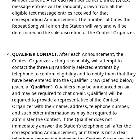
message entries will be randomly drawn from all the
eligible text message entries received for that
corresponding Announcement. The number of times the
Repeat Song will air on the Station will vary and will be
determined in the sole discretion of the Contest Organizer.
QUALIFIER CONTACT
. After each Announcement, the
Contest Organizer, acting reasonably, will attempt to
contact the three (3) randomly selected entrants by
telephone to confirm eligibility and to notify them that they
have been entered into the Qualifier Draw (defined below)
(each, a “
Qualifier
”). Qualifiers may be announced on-air
and may be required to chat on-air. Qualifiers will be
required to provide a representative of the Contest
Organizer with their name, address, telephone number,
and such other information as may be required to
administer the Contest. If the Qualifier does not
immediately answer the Station’s telephone call after the
corresponding Announcement, or if there is not a clear
telephone connection between the Contest Organizer and