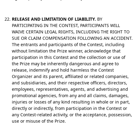
RELEASE AND LIMITATION OF LIABILITY.
BY
PARTICIPATING IN THE CONTEST, PARTICIPANTS WILL
WAIVE CERTAIN LEGAL RIGHTS, INCLUDING THE RIGHT TO
SUE OR CLAIM COMPENSATION FOLLOWING AN ACCIDENT.
The entrants and participants of the Contest, including
without limitation the Prize winner, acknowledge that
participation in this Contest and the collection or use of
the Prize may be inherently dangerous and agree to
release, indemnify and hold harmless the Contest
Organizer and its parent, affiliated or related companies,
and subsidiaries, and their respective officers, directors,
employees, representatives, agents, and advertising and
promotional agencies, from any and all claims, damages,
injuries or losses of any kind resulting in whole or in part,
directly or indirectly, from participation in the Contest or
any Contest-related activity, or the acceptance, possession,
use or misuse of the Prize.