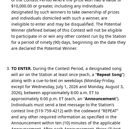
$10,000.00 or greater, including any individuals
designated by such winners to take ownership of prizes
and individuals domiciled with such a winner, are
ineligible to enter and may be disqualified. The Potential
Winner (defined below) of this Contest will not be eligible
to participate in or win any other contest run by the Station
for a period of ninety (90) days, beginning on the date they
are declared the Potential Winner.
TO ENTER.
During the Contest Period, a designated song
will air on the Station at least once (each, a “
Repeat Song
”)
along with a cue-to-text on weekdays (Monday-Friday,
except for Wednesday, July 1, 2026 and Monday, August 3,
2026), between approximately 8:00 a.m. ET to
approximately 6:00 p.m. ET (each, an “
Announcement
”).
Individuals must send a text message to the Station’s
contest line (519-759-4212) with the codeword “REPEAT”
and any other required information as specified in the
Announcement within ten (10) minutes of the applicable
Announcement. After each Announcement, three (3) text