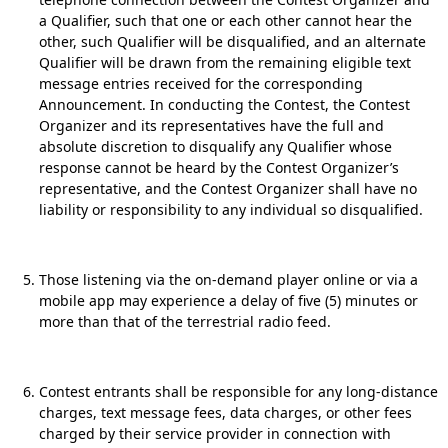
a Qualifier, such that one or each other cannot hear the
other, such Qualifier will be disqualified, and an alternate
Qualifier will be drawn from the remaining eligible text
message entries received for the corresponding
Announcement. In conducting the Contest, the Contest
Organizer and its representatives have the full and
absolute discretion to disqualify any Qualifier whose
response cannot be heard by the Contest Organizer’s
representative, and the Contest Organizer shall have no
liability or responsibility to any individual so disqualified.
Those listening via the on-demand player online or via a
mobile app may experience a delay of five (5) minutes or
more than that of the terrestrial radio feed.
Contest entrants shall be responsible for any long-distance
charges, text message fees, data charges, or other fees
charged by their service provider in connection with