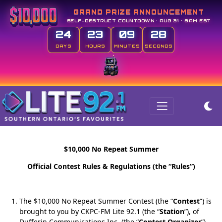
GRAND PRIZE ANNOUNCEMENT
SELF-DESTRUCT COUNTDOWN • AUG 31 • 8AM EST
24
23
09
27
DAYS
HOURS
MINUTES
SECONDS
$10,000 No Repeat Summer
Official Contest Rules & Regulations (the “Rules”)
The $10,000 No Repeat Summer Contest (the “
Contest
”) is
brought to you by CKPC-FM Lite 92.1 (the “
Station
”), of
Dufferin Communications Inc. (the “
Contest Organizer
”).