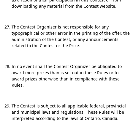
downloading any material from the Contest website.
The Contest Organizer is not responsible for any
typographical or other error in the printing of the offer, the
administration of the Contest, or any announcements
related to the Contest or the Prize.
In no event shall the Contest Organizer be obligated to
award more prizes than is set out in these Rules or to
award prizes otherwise than in compliance with these
Rules.
The Contest is subject to all applicable federal, provincial
and municipal laws and regulations. These Rules will be
interpreted according to the laws of Ontario, Canada.