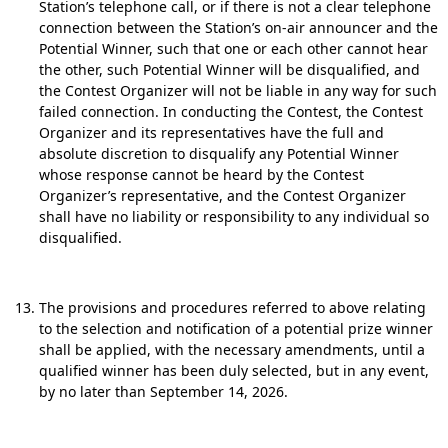
Station’s telephone call, or if there is not a clear telephone
connection between the Station’s on-air announcer and the
Potential Winner, such that one or each other cannot hear
the other, such Potential Winner will be disqualified, and
the Contest Organizer will not be liable in any way for such
failed connection. In conducting the Contest, the Contest
Organizer and its representatives have the full and
absolute discretion to disqualify any Potential Winner
whose response cannot be heard by the Contest
Organizer’s representative, and the Contest Organizer
shall have no liability or responsibility to any individual so
disqualified.
The provisions and procedures referred to above relating
to the selection and notification of a potential prize winner
shall be applied, with the necessary amendments, until a
qualified winner has been duly selected, but in any event,
by no later than September 14, 2026.