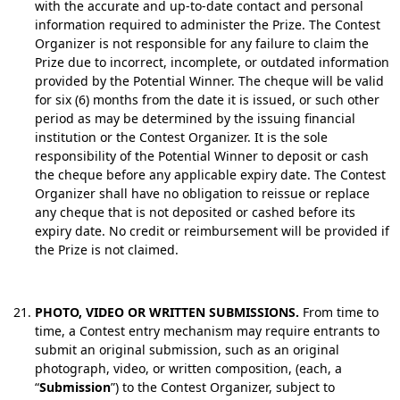
with the accurate and up-to-date contact and personal
information required to administer the Prize. The Contest
Organizer is not responsible for any failure to claim the
Prize due to incorrect, incomplete, or outdated information
provided by the Potential Winner. The cheque will be valid
for six (6) months from the date it is issued, or such other
period as may be determined by the issuing financial
institution or the Contest Organizer. It is the sole
responsibility of the Potential Winner to deposit or cash
the cheque before any applicable expiry date. The Contest
Organizer shall have no obligation to reissue or replace
any cheque that is not deposited or cashed before its
expiry date.
No credit or reimbursement will be provided if
the Prize is not claimed.
PHOTO, VIDEO OR WRITTEN SUBMISSIONS.
From time to
time, a Contest entry mechanism may require entrants to
submit an original submission, such as an original
photograph, video, or written composition, (each, a
“
Submission
”) to the Contest Organizer, subject to