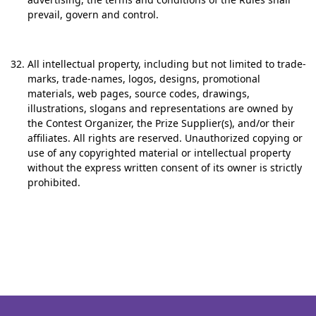
prevail, govern and control.
All intellectual property, including but not limited to trade-
marks, trade-names, logos, designs, promotional
materials, web pages, source codes, drawings,
illustrations, slogans and representations are owned by
the Contest Organizer, the Prize Supplier(s), and/or their
affiliates. All rights are reserved. Unauthorized copying or
use of any copyrighted material or intellectual property
without the express written consent of its owner is strictly
prohibited.