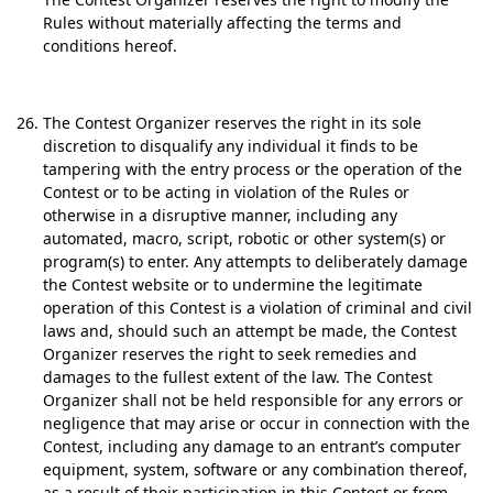
Rules without materially affecting the terms and
conditions hereof.
The Contest Organizer reserves the right in its sole
discretion to disqualify any individual it finds to be
tampering with the entry process or the operation of the
Contest or to be acting in violation of the Rules or
otherwise in a disruptive manner, including any
automated, macro, script, robotic or other system(s) or
program(s) to enter. Any attempts to deliberately damage
the Contest website or to undermine the legitimate
operation of this Contest is a violation of criminal and civil
laws and, should such an attempt be made, the Contest
Organizer reserves the right to seek remedies and
damages to the fullest extent of the law. The Contest
Organizer shall not be held responsible for any errors or
negligence that may arise or occur in connection with the
Contest, including any damage to an entrant’s computer
equipment, system, software or any combination thereof,
as a result of their participation in this Contest or from