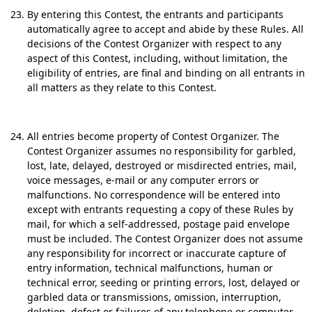
By entering this Contest, the entrants and participants
automatically agree to accept and abide by these Rules. All
decisions of the Contest Organizer with respect to any
aspect of this Contest, including, without limitation, the
eligibility of entries, are final and binding on all entrants in
all matters as they relate to this Contest.
All entries become property of Contest Organizer. The
Contest Organizer assumes no responsibility for garbled,
lost, late, delayed, destroyed or misdirected entries, mail,
voice messages, e-mail or any computer errors or
malfunctions. No correspondence will be entered into
except with entrants requesting a copy of these Rules by
mail, for which a self-addressed, postage paid envelope
must be included. The Contest Organizer does not assume
any responsibility for incorrect or inaccurate capture of
entry information, technical malfunctions, human or
technical error, seeding or printing errors, lost, delayed or
garbled data or transmissions, omission, interruption,
deletion, defect or failures of any telephone or computer