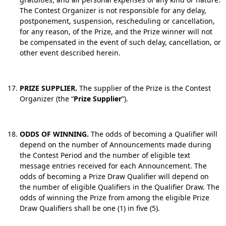
The Contest Organizer is not responsible for any delay,
postponement, suspension, rescheduling or cancellation,
for any reason, of the Prize, and the Prize winner will not
be compensated in the event of such delay, cancellation, or
other event described herein.
PRIZE SUPPLIER.
The supplier of the Prize is the Contest
Organizer (the “
Prize Supplier
”).
ODDS OF WINNING.
The odds of becoming a Qualifier will
depend on the number of Announcements made during
the Contest Period and the number of eligible text
message entries received for each Announcement. The
odds of becoming a Prize Draw Qualifier will depend on
the number of eligible Qualifiers in the Qualifier Draw. The
odds of winning the Prize from among the eligible Prize
Draw Qualifiers shall be one (1) in five (5).