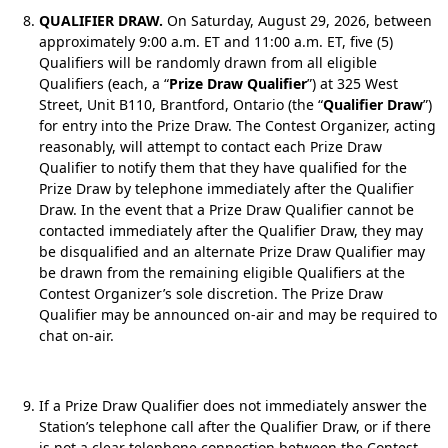
QUALIFIER DRAW.
On Saturday, August 29, 2026, between
approximately 9:00 a.m. ET and 11:00 a.m. ET, five (5)
Qualifiers will be randomly drawn from all eligible
Qualifiers (each, a “
Prize Draw Qualifier
”) at 325 West
Street, Unit B110, Brantford, Ontario (the “
Qualifier Draw
”)
for entry into the Prize Draw. The Contest Organizer, acting
reasonably, will attempt to contact each Prize Draw
Qualifier to notify them that they have qualified for the
Prize Draw by telephone immediately after the Qualifier
Draw. In the event that a Prize Draw Qualifier cannot be
contacted immediately after the Qualifier Draw, they may
be disqualified and an alternate Prize Draw Qualifier may
be drawn from the remaining eligible Qualifiers at the
Contest Organizer’s sole discretion. The Prize Draw
Qualifier may be announced on-air and may be required to
chat on-air.
If a Prize Draw Qualifier does not immediately answer the
Station’s telephone call after the Qualifier Draw, or if there
is not a clear telephone connection between the Contest