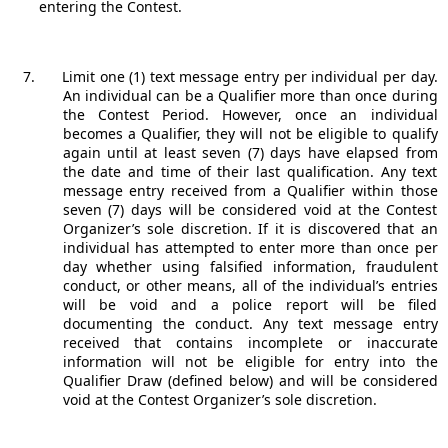
entering the Contest.
Limit one (1) text message entry per individual per day.
An individual can be a Qualifier more than once during
the Contest Period. However, once an individual
becomes a Qualifier, they will not be eligible to qualify
again until at least seven (7) days have elapsed from
the date and time of their last qualification. Any text
message entry received from a Qualifier within those
seven (7) days will be considered void at the Contest
Organizer’s sole discretion. If it is discovered that an
individual has attempted to enter more than once per
day whether using falsified information, fraudulent
conduct, or other means, all of the individual’s entries
will be void and a police report will be filed
documenting the conduct. Any text message entry
received that contains incomplete or inaccurate
information will not be eligible for entry into the
Qualifier Draw (defined below) and will be considered
void at the Contest Organizer’s sole discretion.