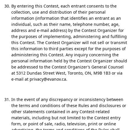
By entering this Contest, each entrant consents to the
collection, use and distribution of their personal
information (information that identifies an entrant as an
individual, such as their name, telephone number, age,
address and e-mail address) by the Contest Organizer for
the purposes of implementing, administering and fulfilling
this Contest. The Contest Organizer will not sell or transmit
this information to third parties except for the purposes of
administering this Contest. Any inquiry concerning the
personal information held by the Contest Organizer should
be addressed to the Contest Organizer’s General Counsel
at 5312 Dundas Street West, Toronto, ON, M9B 1B3 or via
e-mail at privacy@evanov.ca.
In the event of any discrepancy or inconsistency between
the terms and conditions of these Rules and disclosures or
other statements contained in any Contest-related
materials, including but not limited to the Contest entry
form, or point of sale, radio, television, print or online
advertising, the terms and conditions of the Rules shall