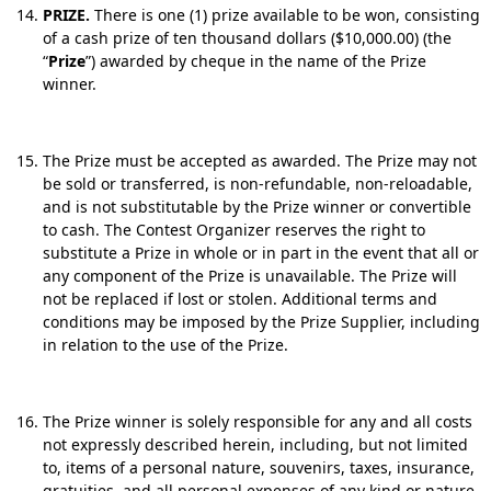
PRIZE.
There is one (1) prize available to be won, consisting
of a cash prize of ten thousand dollars ($10,000.00) (the
“
Prize
”) awarded by cheque in the name of the Prize
winner.
The Prize must be accepted as awarded. The Prize may not
be sold or transferred, is non-refundable, non-reloadable,
and is not substitutable by the Prize winner or convertible
to cash. The Contest Organizer reserves the right to
substitute a Prize in whole or in part in the event that all or
any component of the Prize is unavailable. The Prize will
not be replaced if lost or stolen. Additional terms and
conditions may be imposed by the Prize Supplier, including
in relation to the use of the Prize.
The Prize winner is solely responsible for any and all costs
not expressly described herein, including, but not limited
to, items of a personal nature, souvenirs, taxes, insurance,
gratuities, and all personal expenses of any kind or nature.