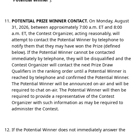
POTENTIAL PRIZE WINNER CONTACT.
On Monday, August
31, 2026, between approximately 7:00 a.m. ET and 8:00
a.m. ET, the Contest Organizer, acting reasonably, will
attempt to contact the Potential Winner by telephone to
notify them that they may have won the Prize (defined
below). If the Potential Winner cannot be contacted
immediately by telephone, they will be disqualified and the
Contest Organizer will contact the next Prize Draw
Qualifiers in the ranking order until a Potential Winner is
reached by telephone and confirmed the Potential Winner.
The Potential Winner will be announced on-air and will be
required to chat on-air. The Potential Winner will then be
required to provide a representative of the Contest
Organizer with such information as may be required to
administer the Contest.
If the Potential Winner does not immediately answer the