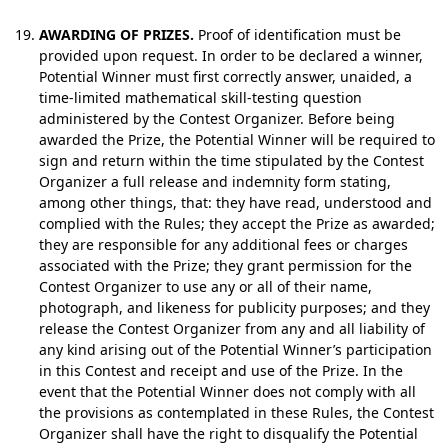
AWARDING OF PRIZES.
Proof of identification must be
provided upon request. In order to be declared a winner,
Potential Winner must first correctly answer, unaided, a
time-limited mathematical skill-testing question
administered by the Contest Organizer. Before being
awarded the Prize, the Potential Winner will be required to
sign and return within the time stipulated by the Contest
Organizer a full release and indemnity form stating,
among other things, that: they have read, understood and
complied with the Rules; they accept the Prize as awarded;
they are responsible for any additional fees or charges
associated with the Prize; they grant permission for the
Contest Organizer to use any or all of their name,
photograph, and likeness for publicity purposes; and they
release the Contest Organizer from any and all liability of
any kind arising out of the Potential Winner’s participation
in this Contest and receipt and use of the Prize. In the
event that the Potential Winner does not comply with all
the provisions as contemplated in these Rules, the Contest
Organizer shall have the right to disqualify the Potential