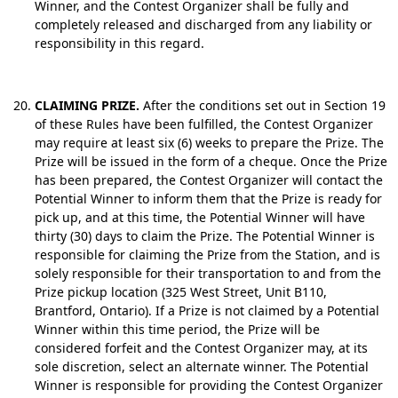
Winner, and the Contest Organizer shall be fully and
completely released and discharged from any liability or
responsibility in this regard.
CLAIMING PRIZE.
After the conditions set out in Section 19
of these Rules have been fulfilled, the Contest Organizer
may require at least six (6) weeks to prepare the Prize. The
Prize will be issued in the form of a cheque. Once the Prize
has been prepared, the Contest Organizer will contact the
Potential Winner to inform them that the Prize is ready for
pick up, and at this time, the Potential Winner will have
thirty (30) days to claim the Prize. The Potential Winner is
responsible for claiming the Prize from the Station, and is
solely responsible for their transportation to and from the
Prize pickup location (325 West Street, Unit B110,
Brantford, Ontario). If a Prize is not claimed by a Potential
Winner within this time period, the Prize will be
considered forfeit and the Contest Organizer may, at its
sole discretion, select an alternate winner. The Potential
Winner is responsible for providing the Contest Organizer