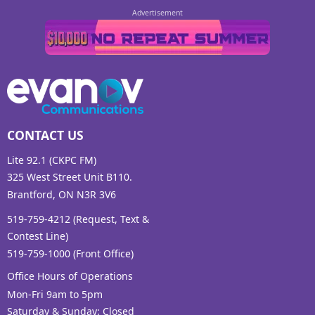
CONTACT US
Lite 92.1 (CKPC FM)
325 West Street Unit B110.
Brantford, ON N3R 3V6
519-759-4212 (Request, Text &
Contest Line)
519-759-1000 (Front Office)
Office Hours of Operations
Mon-Fri 9am to 5pm
Saturday & Sunday: Closed