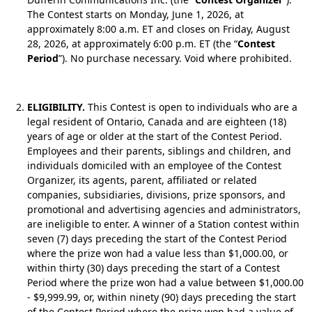
The Contest starts on Monday, June 1, 2026, at
approximately 8:00 a.m. ET and closes on Friday, August
28, 2026, at approximately 6:00 p.m. ET (the “
Contest
Period
”). No purchase necessary. Void where prohibited.
ELIGIBILITY.
This Contest is open to individuals who are a
legal resident of Ontario, Canada and are eighteen (18)
years of age or older at the start of the Contest Period.
Employees and their parents, siblings and children, and
individuals domiciled with an employee of the Contest
Organizer, its agents, parent, affiliated or related
companies, subsidiaries, divisions, prize sponsors, and
promotional and advertising agencies and administrators,
are ineligible to enter. A winner of a Station contest within
seven (7) days preceding the start of the Contest Period
where the prize won had a value less than $1,000.00, or
within thirty (30) days preceding the start of a Contest
Period where the prize won had a value between $1,000.00
- $9,999.99, or, within ninety (90) days preceding the start
of the Contest Period where the prize won had a value of