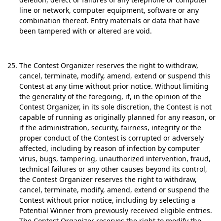
line or network, computer equipment, software or any
combination thereof. Entry materials or data that have
been tampered with or altered are void.
The Contest Organizer reserves the right to withdraw,
cancel, terminate, modify, amend, extend or suspend this
Contest at any time without prior notice. Without limiting
the generality of the foregoing, if, in the opinion of the
Contest Organizer, in its sole discretion, the Contest is not
capable of running as originally planned for any reason, or
if the administration, security, fairness, integrity or the
proper conduct of the Contest is corrupted or adversely
affected, including by reason of infection by computer
virus, bugs, tampering, unauthorized intervention, fraud,
technical failures or any other causes beyond its control,
the Contest Organizer reserves the right to withdraw,
cancel, terminate, modify, amend, extend or suspend the
Contest without prior notice, including by selecting a
Potential Winner from previously received eligible entries.
The Contest Organizer reserves the right to modify the