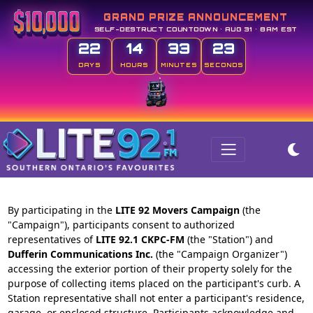
GRAND PRIZE ANNOUNCEMENT
SELF-DESTRUCT COUNTDOWN • AUG 31 • 8AM EST
22
14
33
23
DAYS
HOURS
MINUTES
SECONDS
By participating in the
LITE 92 Movers Campaign
(the
"Campaign"), participants consent to authorized
representatives of
LITE 92.1 CKPC-FM
(the "Station") and
Dufferin Communications Inc.
(the "Campaign Organizer")
accessing the exterior portion of their property solely for the
purpose of collecting items placed on the participant's curb. A
Station representative shall not enter a participant's residence,
garage, or enclosed structure. Participants acknowledge and