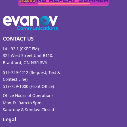
CONTACT US
Lite 92.1 (CKPC FM)
325 West Street Unit B110.
Brantford, ON N3R 3V6
519-759-4212 (Request, Text &
Contest Line)
519-759-1000 (Front Office)
Office Hours of Operations
Mon-Fri 9am to 5pm
Saturday & Sunday: Closed
Legal