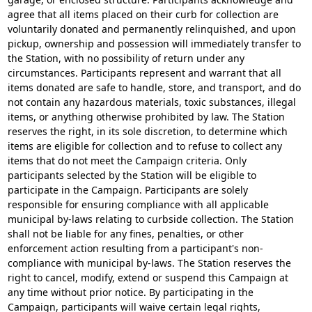
agree that all items placed on their curb for collection are
voluntarily donated and permanently relinquished, and upon
pickup, ownership and possession will immediately transfer to
the Station, with no possibility of return under any
circumstances. Participants represent and warrant that all
items donated are safe to handle, store, and transport, and do
not contain any hazardous materials, toxic substances, illegal
items, or anything otherwise prohibited by law. The Station
reserves the right, in its sole discretion, to determine which
items are eligible for collection and to refuse to collect any
items that do not meet the Campaign criteria. Only
participants selected by the Station will be eligible to
participate in the Campaign. Participants are solely
responsible for ensuring compliance with all applicable
municipal by-laws relating to curbside collection. The Station
shall not be liable for any fines, penalties, or other
enforcement action resulting from a participant's non-
compliance with municipal by-laws. The Station reserves the
right to cancel, modify, extend or suspend this Campaign at
any time without prior notice. By participating in the
Campaign, participants will waive certain legal rights,