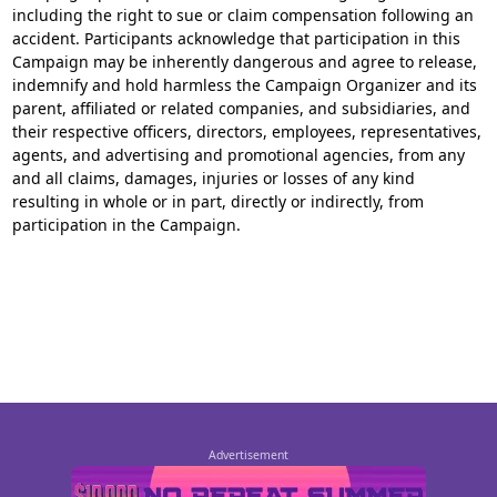
including the right to sue or claim compensation following an
accident. Participants acknowledge that participation in this
Campaign may be inherently dangerous and agree to release,
indemnify and hold harmless the Campaign Organizer and its
parent, affiliated or related companies, and subsidiaries, and
their respective officers, directors, employees, representatives,
agents, and advertising and promotional agencies, from any
and all claims, damages, injuries or losses of any kind
resulting in whole or in part, directly or indirectly, from
participation in the Campaign.